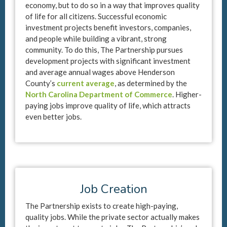
economy, but to do so in a way that improves quality
of life for all citizens. Successful economic
investment projects benefit investors, companies,
and people while building a vibrant, strong
community. To do this, The Partnership pursues
development projects with significant investment
and average annual wages above Henderson
County’s
current average
, as determined by the
North Carolina Department of Commerce
. Higher-
paying jobs improve quality of life, which attracts
even better jobs.
Job Creation
The Partnership exists to create high-paying,
quality jobs. While the private sector actually makes