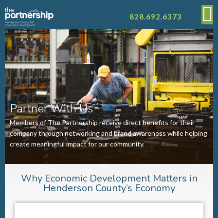
828.692.6373
Partner With Us
Members of The Partnership receive direct benefits for their
company through networking and brand awareness while helping
create meaningful impact for our community.
Why Economic Development Matters in
Henderson County’s Economy