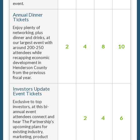
event.
Annual Dinner
Tickets
Enjoy plenty of
networking, plus
dinner and drinks, at
our largest event with
2
4
8
10
around 200-250
attendees while
recapping economic
development in
Henderson County
from the previous
fiscal year.
Investors Update
Event Tickets
Exclusive to top
investors, at this bi-
annual event
attendees connect and
2
4
6
hear The Partnership’s
upcoming plans for
existing industry,
marketing, product