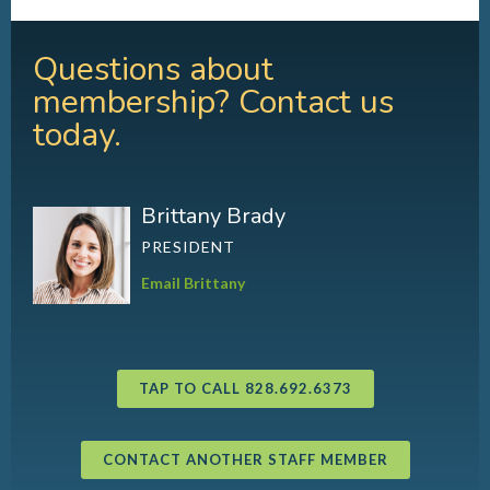
Questions about
membership? Contact us
today.
Brittany Brady
PRESIDENT
Email Brittany
TAP TO CALL 828.692.6373
CONTACT ANOTHER STAFF MEMBER