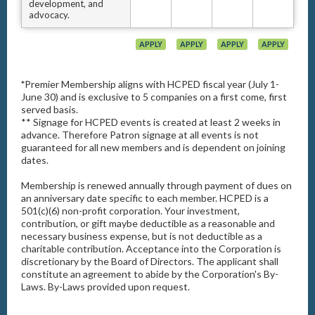
development, and
advocacy.
APPLY
APPLY
APPLY
APPLY
*
Premier Membership aligns with HCPED fiscal year (July 1-
June 30) and is exclusive to 5 companies on a first come, first
served basis.
** Signage for HCPED events is created at least 2 weeks in
advance. Therefore Patron signage at all events is not
guaranteed for all new members and is dependent on joining
dates.
Membership is renewed annually through payment of dues on
an anniversary date specific to each member. HCPED is a
501(c)(6) non-profit corporation. Your investment,
contribution, or gift maybe deductible as a reasonable and
necessary business expense, but is not deductible as a
charitable contribution. Acceptance into the Corporation is
discretionary by the Board of Directors. The applicant shall
constitute an agreement to abide by the Corporation's By-
Laws. By-Laws provided upon request.