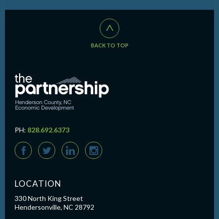
^
BACK TO TOP
PH:
828.692.6373
F
T
L
I
LOCATION
330 North King Street
Hendersonville, NC 28792