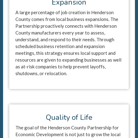
Expansion
A large percentage of job creation in Henderson
County comes from local business expansions. The
Partnership proactively connects with Henderson
County manufacturers every year to assess,
understand, and respond to their needs. Through
scheduled business retention and expansion
meetings, this strategy ensures local support and
resources are given to expanding businesses as well
as at-risk companies to help prevent layoffs,
shutdowns, or relocation.
Quality of Life
The goal of the Henderson County Partnership for
Economic Development is not just to grow the local