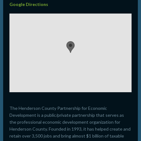
Google Directions
The Henderson County Partnership for Economic
Development is a public/private partnership that serves as
the professional economic development organization for
Henderson County. Founded in 1993, it has helped create and
retain over 3,500 jobs and bring almost $1 billion of taxable