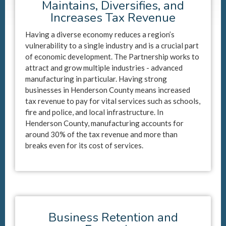
Maintains, Diversifies, and
Increases Tax Revenue
Having a diverse economy reduces a region’s
vulnerability to a single industry and is a crucial part
of economic development. The Partnership works to
attract and grow multiple industries - advanced
manufacturing in particular. Having strong
businesses in Henderson County means increased
tax revenue to pay for vital services such as schools,
fire and police, and local infrastructure. In
Henderson County, manufacturing accounts for
around 30% of the tax revenue and more than
breaks even for its cost of services.
Business Retention and