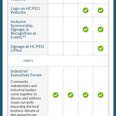
Logo on HCPED
Website
Inclusive
Sponsorship,
Signage, &
Recognition at
Events**
Signage at HCPED
Office
EVENTS
Industrial
Executives Forum
Community
stakeholders and
industrial leaders
come together to
discuss and address
issues currently
impacting the local
business climate at
this annual forum