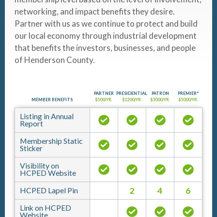
networking, and impact benefits they desire.
Partner with us as we continue to protect and build
our local economy through industrial development
that benefits the investors, businesses, and people
of Henderson County.
PARTNER
PRESIDENTIAL
PATRON
PREMIER*
MEMBER BENEFITS
$500/YR.
$1200/YR.
$3000/YR.
$5000/YR.
Listing in Annual
Report
Membership Static
Sticker
Visibility on
HCPED Website
2
4
6
HCPED Lapel Pin
Link on HCPED
Website