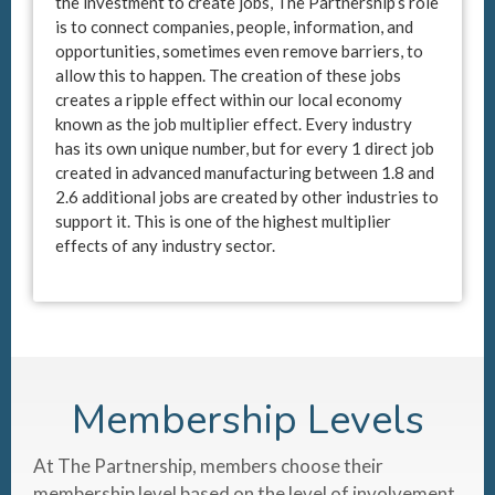
the investment to create jobs, The Partnership’s role
is to connect companies, people, information, and
opportunities, sometimes even remove barriers, to
allow this to happen. The creation of these jobs
creates a ripple effect within our local economy
known as the job multiplier effect. Every industry
has its own unique number, but for every 1 direct job
created in advanced manufacturing between 1.8 and
2.6 additional jobs are created by other industries to
support it. This is one of the highest multiplier
effects of any industry sector.
Membership Levels
At The Partnership, members choose their
membership level based on the level of involvement,