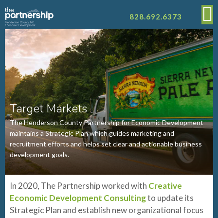
828.692.6373
Target Markets
The Henderson County Partnership for Economic Development
maintains a Strategic Plan which guides marketing and
recruitment efforts and helps set clear and actionable business
development goals.
In 2020, The Partnership worked with
Creative
Economic Development Consulting
to update its
Strategic Plan and establish new organizational focus