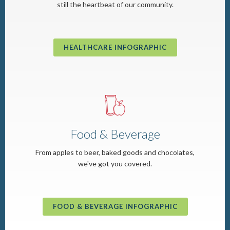
still the heartbeat of our community.
HEALTHCARE INFOGRAPHIC
o
Food & Beverage
From apples to beer, baked goods and chocolates,
we've got you covered.
FOOD & BEVERAGE INFOGRAPHIC