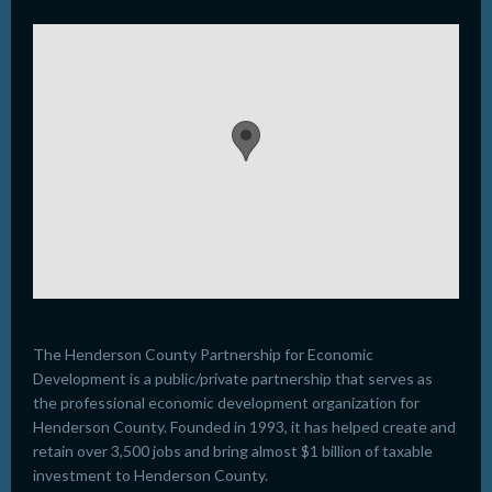
The Henderson County Partnership for Economic
Development is a public/private partnership that serves as
the professional economic development organization for
Henderson County. Founded in 1993, it has helped create and
retain over 3,500 jobs and bring almost $1 billion of taxable
investment to Henderson County.