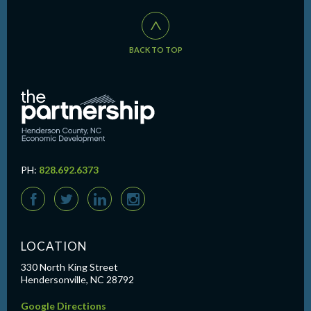
^
BACK TO TOP
PH:
828.692.6373
F
T
L
I
LOCATION
330 North King Street
Hendersonville, NC 28792
Google Directions