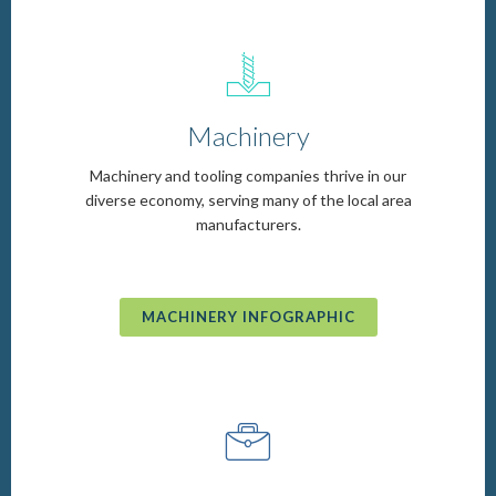
d
Machinery
Machinery and tooling companies thrive in our
diverse economy, serving many of the local area
manufacturers.
MACHINERY INFOGRAPHIC