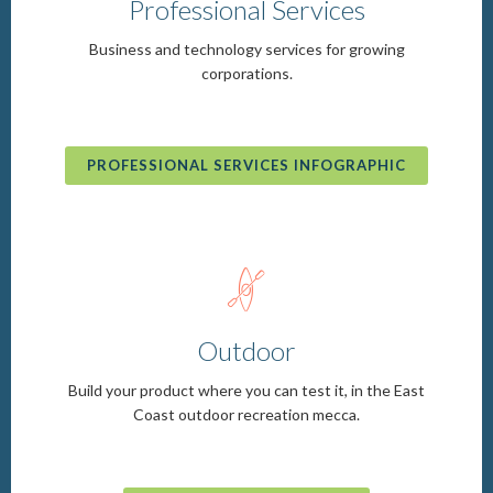
Professional Services
Business and technology services for growing
corporations.
PROFESSIONAL SERVICES INFOGRAPHIC
b
Outdoor
Build your product where you can test it, in the East
Coast outdoor recreation mecca.