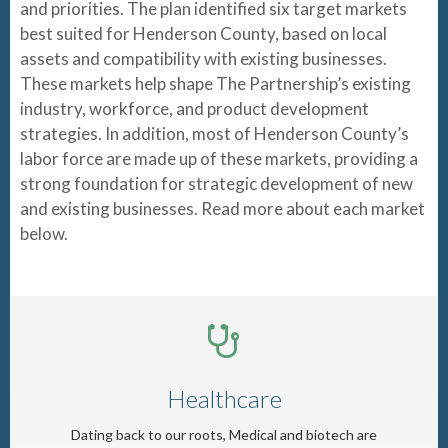
and priorities. The plan identified six target markets
best suited for Henderson County, based on local
assets and compatibility with existing businesses.
These markets help shape The Partnership’s existing
industry, workforce, and product development
strategies. In addition, most of Henderson County’s
labor force are made up of these markets, providing a
strong foundation for strategic development of new
and existing businesses. Read more about each market
below.
Healthcare
Dating back to our roots, Medical and biotech are