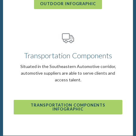
OUTDOOR INFOGRAPHIC
Transportation Components
Situated in the Southeastern Automotive corridor,
automotive suppliers are able to serve clients and
access talent.
TRANSPORTATION COMPONENTS
INFOGRAPHIC