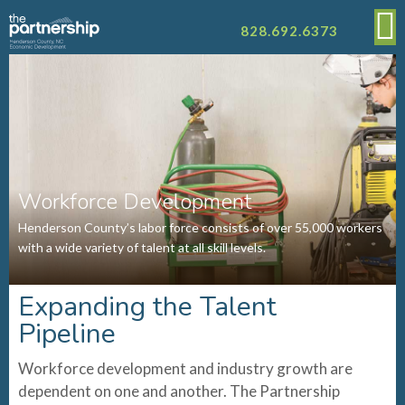
828.692.6373
Workforce Development
Henderson County’s labor force consists of over 55,000 workers
with a wide variety of talent at all skill levels.
Expanding the Talent
Pipeline
Workforce development and industry growth are
dependent on one and another. The Partnership