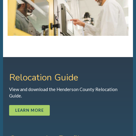
Relocation Guide
View and download the Henderson County Relocation
Guide.
LEARN MORE