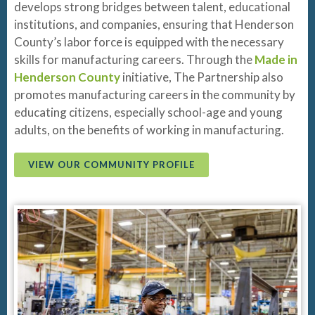
develops strong bridges between talent, educational
institutions, and companies, ensuring that Henderson
County’s labor force is equipped with the necessary
skills for manufacturing careers. Through the
Made in
Henderson County
initiative, The Partnership also
promotes manufacturing careers in the community by
educating citizens, especially school-age and young
adults, on the benefits of working in manufacturing.
VIEW OUR COMMUNITY PROFILE