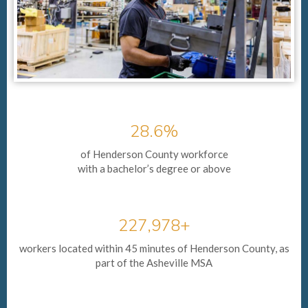
28.6%
of Henderson County workforce
with a bachelor’s degree or above
227,978+
workers located within 45 minutes of Henderson County, as
part of the Asheville MSA