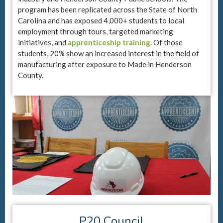
program has been replicated across the State of North
Carolina and has exposed 4,000+ students to local
employment through tours, targeted marketing
initiatives, and
apprenticeship training
. Of those
students, 20% show an increased interest in the field of
manufacturing after exposure to Made in Henderson
County.
P20 Council