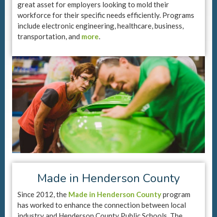
great asset for employers looking to mold their
workforce for their specific needs efficiently. Programs
include electronic engineering, healthcare, business,
transportation, and
more
.
Made in Henderson County
Since 2012, the
Made in Henderson County
program
has worked to enhance the connection between local
industry and Henderson County Public Schools. The