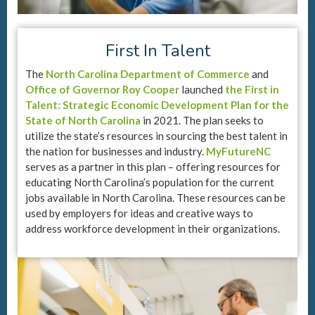
First In Talent
The
North Carolina Department of Commerce
and
Office of Governor Roy Cooper
launched
the First in
Talent: Strategic Economic Development Plan for the
State of North Carolina
in 2021. The plan seeks to
utilize the state’s resources in sourcing the best talent in
the nation for businesses and industry.
MyFutureNC
serves as a partner in this plan – offering resources for
educating North Carolina’s population for the current
jobs available in North Carolina. These resources can be
used by employers for ideas and creative ways to
address workforce development in their organizations.