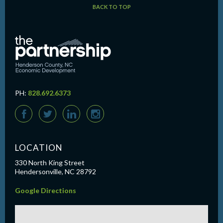
BACK TO TOP
PH:
828.692.6373
F
T
L
I
LOCATION
330 North King Street
Hendersonville, NC 28792
Google Directions