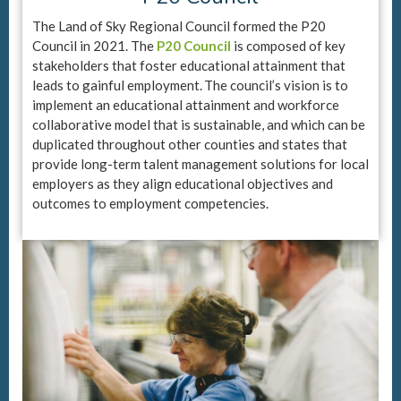
The Land of Sky Regional Council formed the P20
Council in 2021. The
P20 Council
is composed of key
stakeholders that foster educational attainment that
leads to gainful employment. The council’s vision is to
implement an educational attainment and workforce
collaborative model that is sustainable, and which can be
duplicated throughout other counties and states that
provide long-term talent management solutions for local
employers as they align educational objectives and
outcomes to employment competencies.