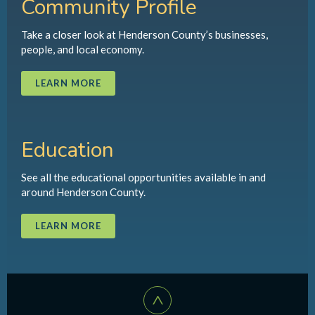
Community Profile
Take a closer look at Henderson County’s businesses,
people, and local economy.
LEARN MORE
Education
See all the educational opportunities available in and
around Henderson County.
LEARN MORE
^