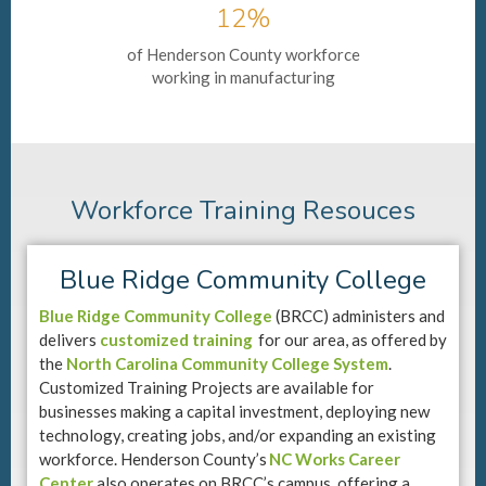
12%
of Henderson County workforce
working in manufacturing
Workforce Training Resouces
Blue Ridge Community College
Blue Ridge Community College
(BRCC) administers and
delivers
customized training
for our area, as offered by
the
North Carolina Community College System
.
Customized Training Projects are available for
businesses making a capital investment, deploying new
technology, creating jobs, and/or expanding an existing
workforce. Henderson County’s
NC Works Career
Center
also operates on BRCC’s campus, offering a