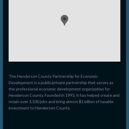
The Henderson County Partnership for Economic
Development is a public/private partnership that serves as
the professional economic development organization for
Henderson County. Founded in 1993, it has helped create and
retain over 3,500 jobs and bring almost $1 billion of taxable
investment to Henderson County.