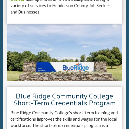
variety of services to Henderson County Job Seekers
and Businesses.
Blue Ridge Community College
Short-Term Credentials Program
Blue Ridge Community College’s short-term training and
certifications improves the skills and wages for the local
workforce. The short-term credentials program is a