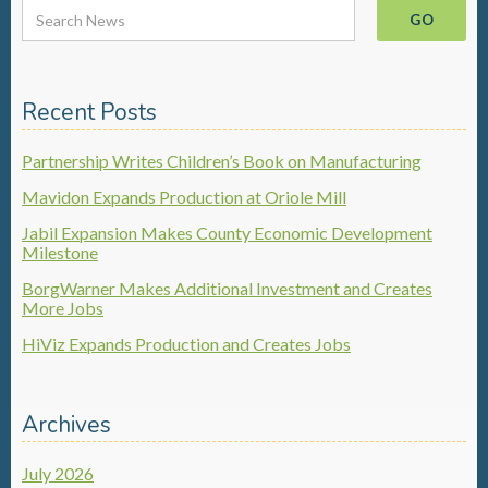
Recent Posts
Partnership Writes Children’s Book on Manufacturing
Mavidon Expands Production at Oriole Mill
Jabil Expansion Makes County Economic Development
Milestone
BorgWarner Makes Additional Investment and Creates
More Jobs
HiViz Expands Production and Creates Jobs
Archives
July 2026