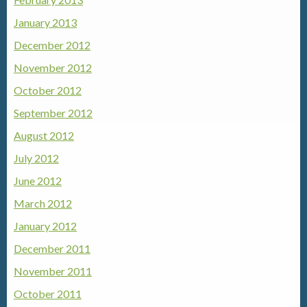
January 2013
December 2012
November 2012
October 2012
September 2012
August 2012
July 2012
June 2012
March 2012
January 2012
December 2011
November 2011
October 2011