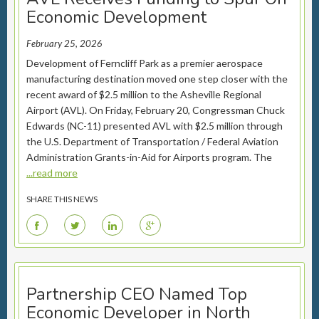
Economic Development
February 25, 2026
Development of Ferncliff Park as a premier aerospace
manufacturing destination moved one step closer with the
recent award of $2.5 million to the Asheville Regional
Airport (AVL). On Friday, February 20, Congressman Chuck
Edwards (NC-11) presented AVL with $2.5 million through
the U.S. Department of Transportation / Federal Aviation
Administration Grants-in-Aid for Airports program. The
...read more
SHARE THIS NEWS
F
T
L
G
Partnership CEO Named Top
Economic Developer in North