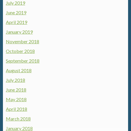
July 2019
June 2019
April 2019
January 2019
November 2018
October 2018
September 2018
August 2018
July 2018
June 2018
May 2018
April 2018
March 2018
January 2018