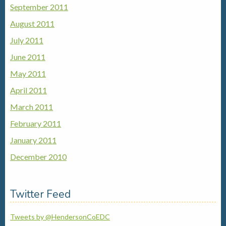
September 2011
August 2011
July 2011
June 2011
May 2011
April 2011
March 2011
February 2011
January 2011
December 2010
Twitter Feed
Tweets by @HendersonCoEDC