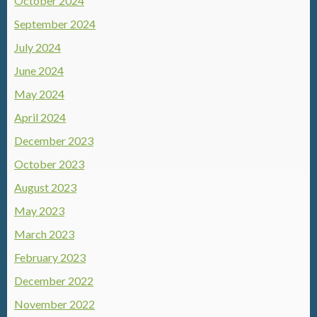
October 2024
September 2024
July 2024
June 2024
May 2024
April 2024
December 2023
October 2023
August 2023
May 2023
March 2023
February 2023
December 2022
November 2022