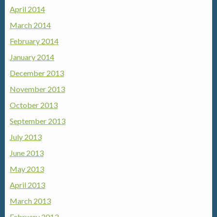
April 2014
March 2014
February 2014
January 2014
December 2013
November 2013
October 2013
September 2013
July 2013
June 2013
May 2013
April 2013
March 2013
February 2013