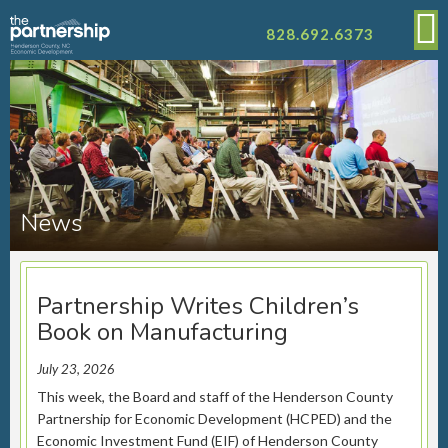
828.692.6373
News
Partnership Writes Children’s
Book on Manufacturing
July 23, 2026
This week, the Board and staff of the Henderson County
Partnership for Economic Development (HCPED) and the
Economic Investment Fund (EIF) of Henderson County