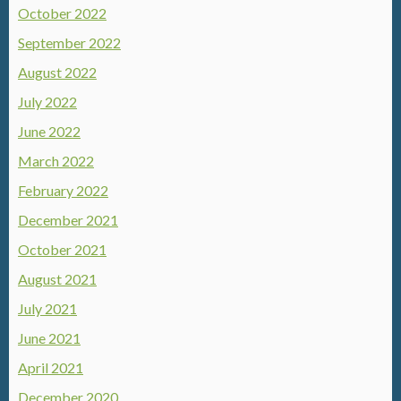
October 2022
September 2022
August 2022
July 2022
June 2022
March 2022
February 2022
December 2021
October 2021
August 2021
July 2021
June 2021
April 2021
December 2020