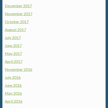
December 2017
November 2017
October 2017
August 2017
July 2017
June 2017
May 2017
April 2017
November 2016
July 2016
June 2016
May 2016
April 2016