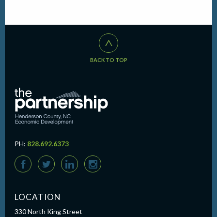
^
BACK TO TOP
PH:
828.692.6373
F
T
L
I
LOCATION
330 North King Street