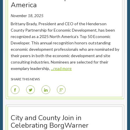
America
November 18, 2025
Brittany Brady, President and CEO of the Henderson
County Partnership for Economic Development, has been
recognized as a 2025 North America’s Top 50 Economic
Developer. This annual recognition honors outstanding
economic development professionals who are nominated by
their peers in both the economic development and site
consulting industries. Nominees are selected for their
exemplary leadership,
...read more
SHARE THIS NEWS
F
T
L
G
City and County Join in
Celebrating BorgWarner