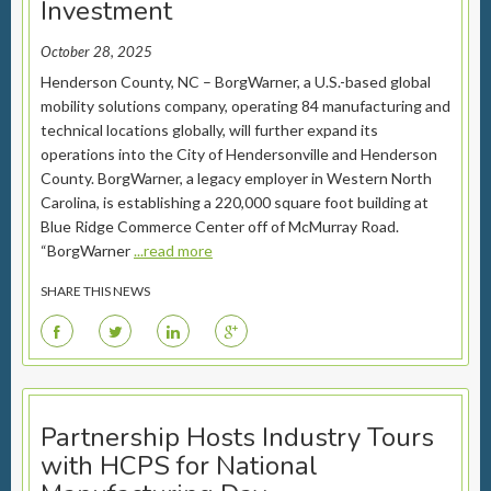
Investment
October 28, 2025
Henderson County, NC – BorgWarner, a U.S.-based global
mobility solutions company, operating 84 manufacturing and
technical locations globally, will further expand its
operations into the City of Hendersonville and Henderson
County. BorgWarner, a legacy employer in Western North
Carolina, is establishing a 220,000 square foot building at
Blue Ridge Commerce Center off of McMurray Road.
“BorgWarner
...read more
SHARE THIS NEWS
F
T
L
G
Partnership Hosts Industry Tours
with HCPS for National