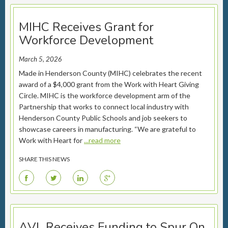
MIHC Receives Grant for
Workforce Development
March 5, 2026
Made in Henderson County (MIHC) celebrates the recent
award of a $4,000 grant from the Work with Heart Giving
Circle. MIHC is the workforce development arm of the
Partnership that works to connect local industry with
Henderson County Public Schools and job seekers to
showcase careers in manufacturing. “We are grateful to
Work with Heart for
...read more
SHARE THIS NEWS
F
T
L
G
AVL Receives Funding to Spur On