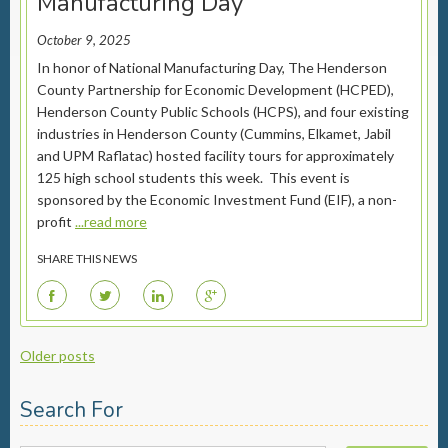
Manufacturing Day
October 9, 2025
In honor of National Manufacturing Day, The Henderson
County Partnership for Economic Development (HCPED),
Henderson County Public Schools (HCPS), and four existing
industries in Henderson County (Cummins, Elkamet, Jabil
and UPM Raflatac) hosted facility tours for approximately
125 high school students this week. This event is
sponsored by the Economic Investment Fund (EIF), a non-
profit
...read more
SHARE THIS NEWS
F
T
L
G
Posts
Older posts
navigation
Search For