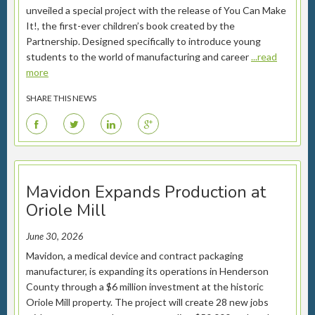
unveiled a special project with the release of You Can Make
It!, the first-ever children’s book created by the
Partnership. Designed specifically to introduce young
students to the world of manufacturing and career
...read
more
SHARE THIS NEWS
F
T
L
G
Mavidon Expands Production at
Oriole Mill
June 30, 2026
Mavidon, a medical device and contract packaging
manufacturer, is expanding its operations in Henderson
County through a $6 million investment at the historic
Oriole Mill property. The project will create 28 new jobs