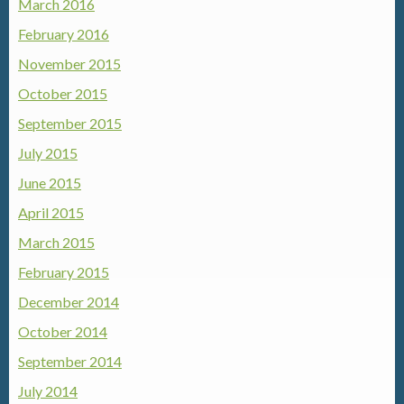
March 2016
February 2016
November 2015
October 2015
September 2015
July 2015
June 2015
April 2015
March 2015
February 2015
December 2014
October 2014
September 2014
July 2014