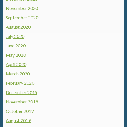
November 2020
September 2020
August 2020
July 2020
June 2020
May 2020
April 2020
March 2020
February 2020
December 2019
November 2019
October 2019
August 2019