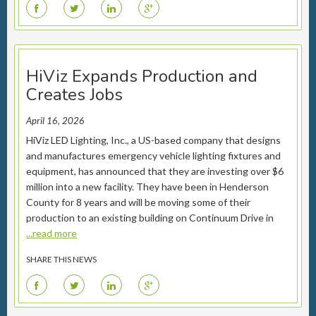
F
T
L
G
HiViz Expands Production and
Creates Jobs
April 16, 2026
HiViz LED Lighting, Inc., a US-based company that designs
and manufactures emergency vehicle lighting fixtures and
equipment, has announced that they are investing over $6
million into a new facility. They have been in Henderson
County for 8 years and will be moving some of their
production to an existing building on Continuum Drive in
...read more
SHARE THIS NEWS
F
T
L
G