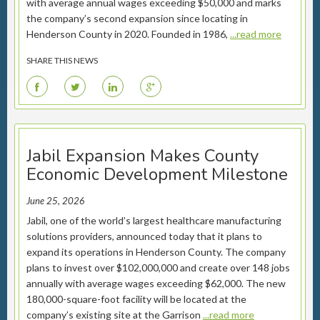
with average annual wages exceeding $50,000 and marks
the company’s second expansion since locating in
Henderson County in 2020. Founded in 1986,
...read more
SHARE THIS NEWS
F
T
L
G
Jabil Expansion Makes County
Economic Development Milestone
June 25, 2026
Jabil, one of the world’s largest healthcare manufacturing
solutions providers, announced today that it plans to
expand its operations in Henderson County. The company
plans to invest over $102,000,000 and create over 148 jobs
annually with average wages exceeding $62,000. The new
180,000-square-foot facility will be located at the
company’s existing site at the Garrison
...read more