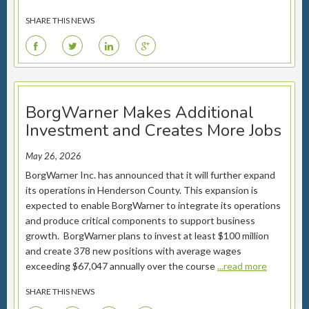
SHARE THIS NEWS
F
T
L
G
BorgWarner Makes Additional
Investment and Creates More Jobs
May 26, 2026
BorgWarner Inc. has announced that it will further expand
its operations in Henderson County. This expansion is
expected to enable BorgWarner to integrate its operations
and produce critical components to support business
growth. BorgWarner plans to invest at least $100 million
and create 378 new positions with average wages
exceeding $67,047 annually over the course
...read more
SHARE THIS NEWS