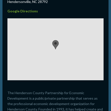
Hendersonville, NC 28792
Google Directions
The Henderson County Partnership for Economic
Development is a public/private partnership that serves as
the professional economic development organization for
Henderson County. Founded in 1993, it has helped create and