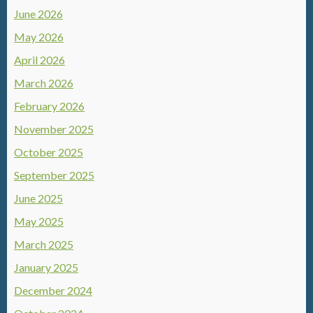
June 2026
May 2026
April 2026
March 2026
February 2026
November 2025
October 2025
September 2025
June 2025
May 2025
March 2025
January 2025
December 2024