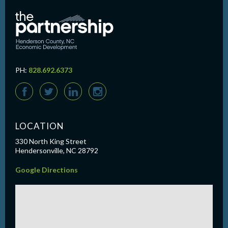
PH:
828.692.6373
F
T
L
I
LOCATION
330 North King Street
Hendersonville, NC 28792
Google Directions