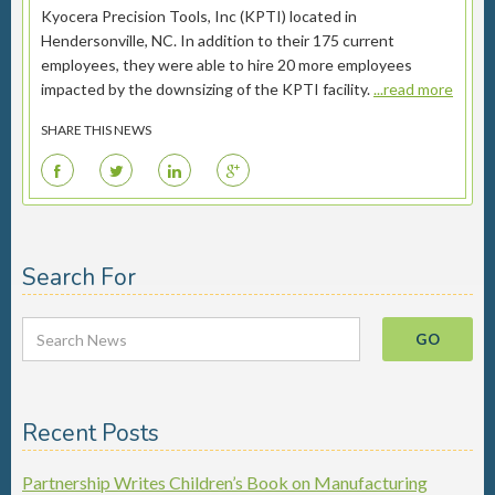
Kyocera Precision Tools, Inc (KPTI) located in
Hendersonville, NC. In addition to their 175 current
employees, they were able to hire 20 more employees
impacted by the downsizing of the KPTI facility.
...read more
SHARE THIS NEWS
F
T
L
G
Search For
Recent Posts
Partnership Writes Children’s Book on Manufacturing