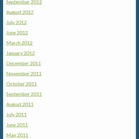
September 2012
August 2012
July 2012
June 2012
March 2012
January 2012
December 2011
November 2011
October 2011
September 2011
August 2011
July 2011
June 2011
May 2011