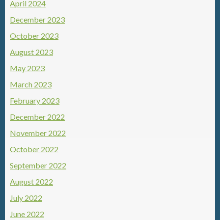
April 2024
December 2023
October 2023
August 2023
May 2023
March 2023
February 2023
December 2022
November 2022
October 2022
September 2022
August 2022
July 2022
June 2022