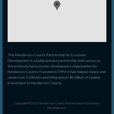
The Henderson County Partnership for Economic
Development is a public/private partnership that serves as
the professional economic development organization for
Henderson County. Founded in 1993, it has helped create and
retain over 3,500 jobs and bring almost $1 billion of taxable
investment to Henderson County.
Copyright © 2022 Henderson County Partnership for Economic
Development.