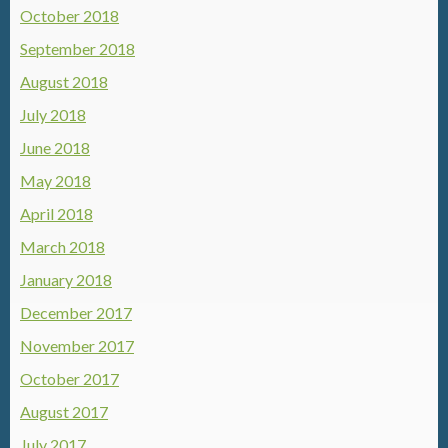
October 2018
September 2018
August 2018
July 2018
June 2018
May 2018
April 2018
March 2018
January 2018
December 2017
November 2017
October 2017
August 2017
July 2017