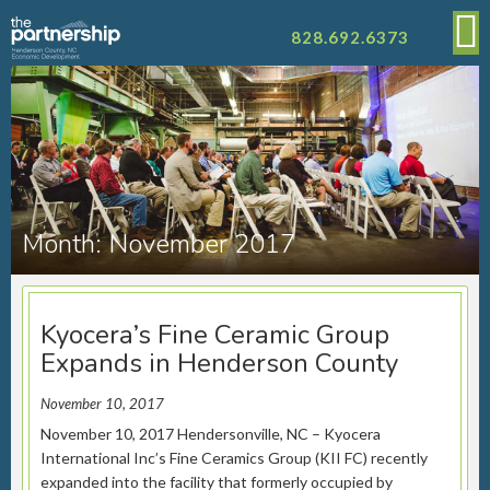
828.692.6373
Month:
November 2017
Kyocera’s Fine Ceramic Group
Expands in Henderson County
November 10, 2017
November 10, 2017 Hendersonville, NC – Kyocera
International Inc’s Fine Ceramics Group (KII FC) recently
expanded into the facility that formerly occupied by