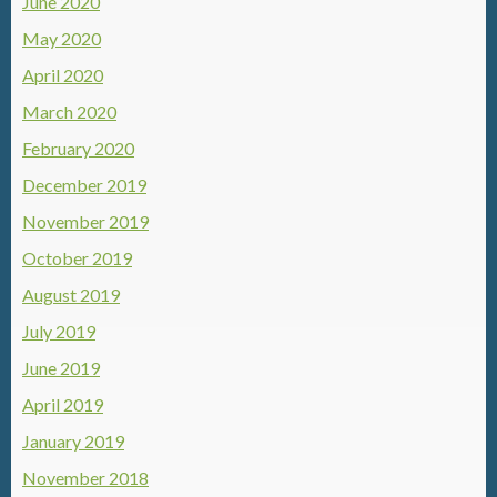
June 2020
May 2020
April 2020
March 2020
February 2020
December 2019
November 2019
October 2019
August 2019
July 2019
June 2019
April 2019
January 2019
November 2018