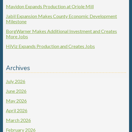
Mavidon Expands Production at Oriole Mill
Jabil Expansion Makes County Economic Development
Milestone
BorgWarner Makes Additional Investment and Creates
More Jobs
HiViz Expands Production and Creates Jobs
Archives
July 2026
June 2026
May 2026
April 2026
March 2026
February 2026