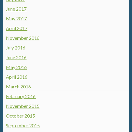
June 2017
May 2017
April 2017
November 2016
July 2016
June 2016
May 2016
April 2016
March 2016
February 2016
November 2015
October 2015
September 2015