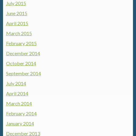
July 2015
June 2015
April 2015
March 2015
February 2015
December 2014
October 2014
September 2014
July 2014
April 2014
March 2014
February 2014
January 2014
December 2013