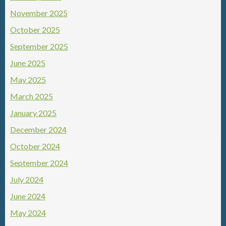
November 2025
October 2025
September 2025
June 2025
May 2025
March 2025
January 2025
December 2024
October 2024
September 2024
July 2024
June 2024
May 2024