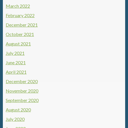
March 2022
February 2022
December 2021
October 2021
August 2021
July 2021
June 2021
April 2021
December 2020
November 2020
September 2020
August 2020
July 2020