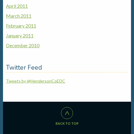
April 2011
March 2011
February 2011
January 2011
December 2010
Twitter Feed
Tweets by @HendersonCoEDC
^
BACK TO TOP