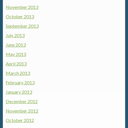
November 2013
October 2013
September 2013
July 2013
June 2013
May 2013
April 2013
March 2013
February 2013
January 2013
December 2012
November 2012
October 2012