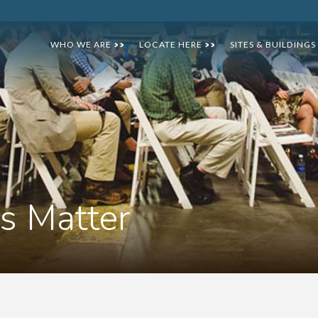
WHO WE ARE
LOCATE HERE
SITES & BUILDINGS
>>
>>
s Matter