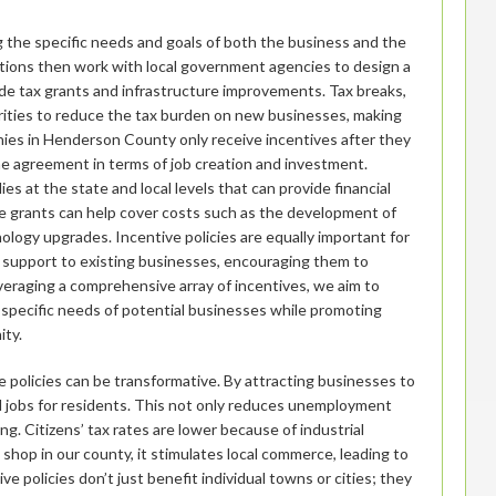
g the specific needs and goals of both the business and the
ions then work with local government agencies to design a
ude tax grants and infrastructure improvements. Tax breaks,
orities to reduce the tax burden on new businesses, making
ies in Henderson County only receive incentives after they
he agreement in terms of job creation and investment.
es at the state and local levels that can provide financial
se grants can help cover costs such as the development of
nology upgrades. Incentive policies are equally important for
 support to existing businesses, encouraging them to
veraging a comprehensive array of incentives, we aim to
specific needs of potential businesses while promoting
ity.
e policies can be transformative. By attracting businesses to
d jobs for residents. This not only reduces unemployment
ing. Citizens’ tax rates are lower because of industrial
op in our county, it stimulates local commerce, leading to
 policies don’t just benefit individual towns or cities; they