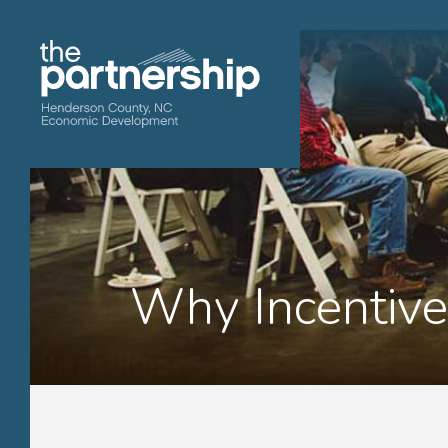
Why Incentive