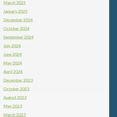
March 2025
January 2025
December 2024
October 2024
September 2024
July 2024
June 2024
May 2024
April 2024
December 2023
October 2023
August 2023
May 2023
March 2023