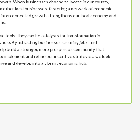
 growth. When businesses choose to locate in our county,
om other local businesses, fostering a network of economic
his interconnected growth strengthens our local economy and
rns.
ic tools; they can be catalysts for transformation in
ole. By attracting businesses, creating jobs, and
 help build a stronger, more prosperous community that
 to implement and refine our incentive strategies, we look
rive and develop into a vibrant economic hub.