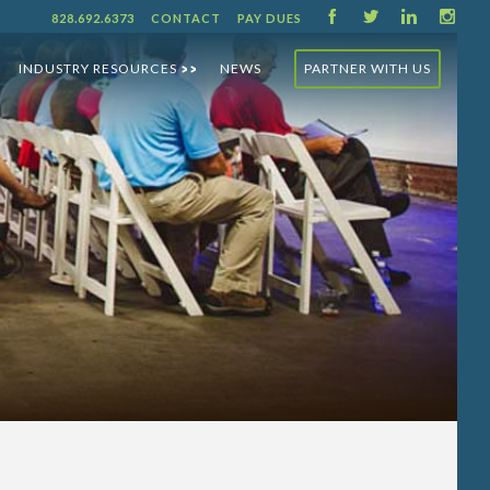
F
T
L
I
828.692.6373
CONTACT
PAY DUES
INDUSTRY RESOURCES
NEWS
PARTNER WITH US
>>