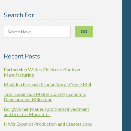
Search For
Recent Posts
Partnership Writes Children’s Book on
Manufacturing
Mavidon Expands Production at Oriole Mill
Jabil Expansion Makes County Economic
Development Milestone
BorgWarner Makes Additional Investment
and Creates More Jobs
HiViz Expands Production and Creates Jobs