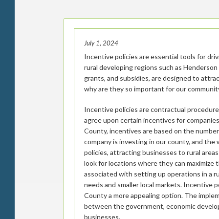
July 1, 2024
Incentive policies are essential tools for dr
rural developing regions such as Henderson 
grants, and subsidies, are designed to attra
why are they so important for our communit
Incentive policies are contractual procedur
agree upon certain incentives for companie
County, incentives are based on the number
company is investing in our county, and the 
policies, attracting businesses to rural are
look for locations where they can maximize 
associated with setting up operations in a ru
needs and smaller local markets. Incentive 
County a more appealing option. The implemen
between the government, economic develop
businesses.