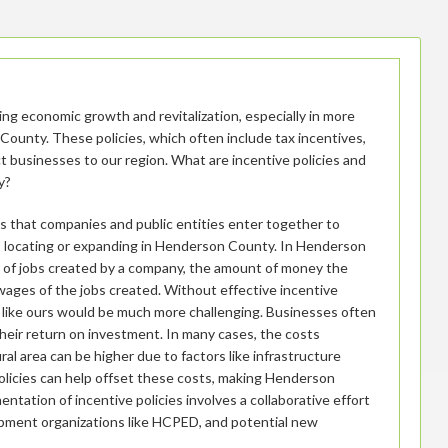
iving economic growth and revitalization, especially in more
County. These policies, which often include tax incentives,
ct businesses to our region. What are incentive policies and
y?
es that companies and public entities enter together to
s locating or expanding in Henderson County. In Henderson
 of jobs created by a company, the amount of money the
wages of the jobs created. Without effective incentive
as like ours would be much more challenging. Businesses often
their return on investment. In many cases, the costs
ral area can be higher due to factors like infrastructure
policies can help offset these costs, making Henderson
tation of incentive policies involves a collaborative effort
ment organizations like HCPED, and potential new