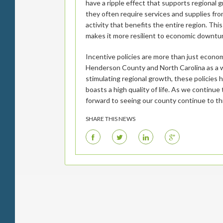
have a ripple effect that supports regional
they often require services and supplies fr
activity that benefits the entire region. T
makes it more resilient to economic downtu
Incentive policies are more than just econom
Henderson County and North Carolina as a wh
stimulating regional growth, these policies
boasts a high quality of life. As we continue
forward to seeing our county continue to th
SHARE THIS NEWS
F
T
L
G