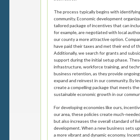
The process typically begins with identifyin
community. Economic development organizat
tailored package of incentives that can incl
for example, are negotiated with local auth
our county a more attractive option. Compan
have paid their taxes and met their end of t
Additionally, we search for grants and subsidi
support during the initial setup phase. The
infrastructure, workforce training, and tech
business retention, as they provide ongoing
expand and reinvest in our community. By le
create a compelling package that meets the 
sustainable economic growth in our commun
For developing economies like ours, incentiv
our area, these policies create much-neede
but also increases the overall standard of liv
development. When a new business sets up sh
a more vibrant and dynamic economy. Incentive