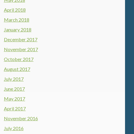
April 2018
March 2018
January 2018
December 2017
November 2017
October 2017
August 2017
July 2017
June 2017
May 2017
April 2017
November 2016
July 2016