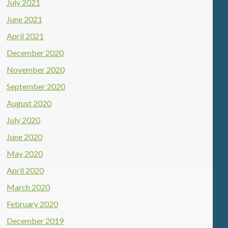
July 2021
June 2021
April 2021
December 2020
November 2020
September 2020
August 2020
July 2020
June 2020
May 2020
April 2020
March 2020
February 2020
December 2019