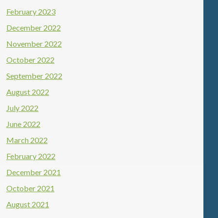
February 2023
December 2022
November 2022
October 2022
September 2022
August 2022
July 2022
June 2022
March 2022
February 2022
December 2021
October 2021
August 2021