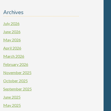
Archives
July 2026
June 2026
May 2026
April 2026
March 2026
February 2026
November 2025
October 2025
September 2025
June 2025
May 2025