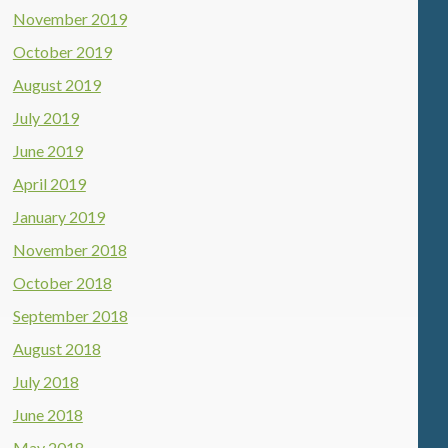
November 2019
October 2019
August 2019
July 2019
June 2019
April 2019
January 2019
November 2018
October 2018
September 2018
August 2018
July 2018
June 2018
May 2018