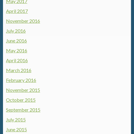
May 2017
April 2017
November 2016
July 2016
June 2016
May 2016
April 2016
March 2016
February 2016
November 2015
October 2015
September 2015
July 2015
June 2015