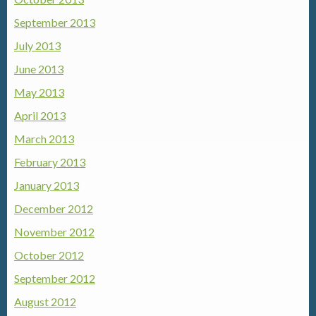
September 2013
July 2013
June 2013
May 2013
April 2013
March 2013
February 2013
January 2013
December 2012
November 2012
October 2012
September 2012
August 2012