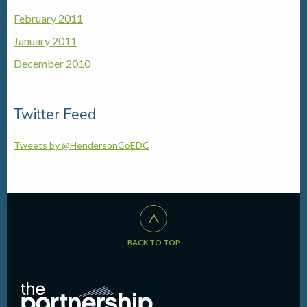
February 2011
January 2011
December 2010
Twitter Feed
Tweets by @HendersonCoEDC
^
BACK TO TOP