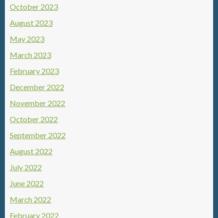
October 2023
August 2023
May 2023
March 2023
February 2023
December 2022
November 2022
October 2022
September 2022
August 2022
July 2022
June 2022
March 2022
February 2022