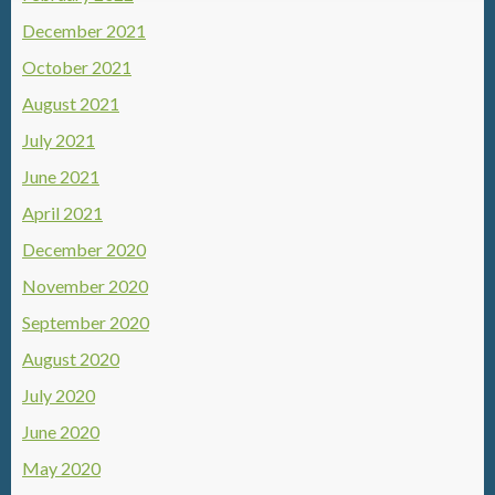
December 2021
October 2021
August 2021
July 2021
June 2021
April 2021
December 2020
November 2020
September 2020
August 2020
July 2020
June 2020
May 2020