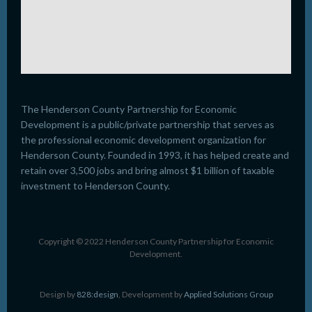
The Henderson County Partnership for Economic
Development is a public/private partnership that serves as
the professional economic development organization for
Henderson County. Founded in 1993, it has helped create and
retain over 3,500 jobs and bring almost $1 billion of taxable
investment to Henderson County.
Copyright © 2022 Henderson County Partnership for Economic
Development.
Design by
828:design
, Development by
Applied Solutions Group