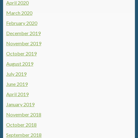
April 2020
March 2020
February 2020
December 2019
November 2019
October 2019
August 2019
July 2019
June 2019
April 2019
January 2019
November 2018
October 2018
September 2018