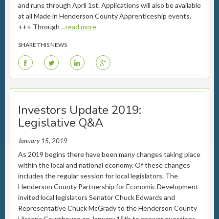
and runs through April 1st. Applications will also be available
at all Made in Henderson County Apprenticeship events.
+++ Through
...read more
SHARE THIS NEWS
F
T
L
G
Investors Update 2019:
Legislative Q&A
January 15, 2019
As 2019 begins there have been many changes taking place
within the local and national economy. Of these changes
includes the regular session for local legislators. The
Henderson County Partnership for Economic Development
invited local legislators Senator Chuck Edwards and
Representative Chuck McGrady to the Henderson County
Historic Courthouse on January 15th to answer questions