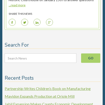
...read more
SHARE THIS NEWS
F
T
L
G
Search For
Recent Posts
Partnership Writes Children’s Book on Manufacturing
Mavidon Expands Production at Oriole Mill
Jabil Expansion Makes County Economic Development