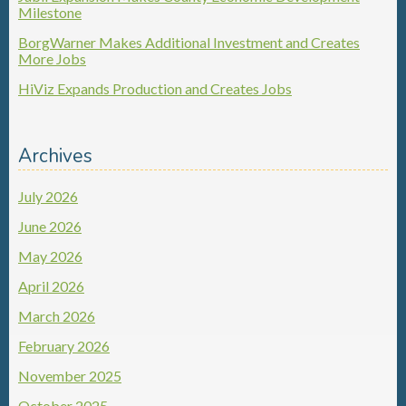
Milestone
BorgWarner Makes Additional Investment and Creates
More Jobs
HiViz Expands Production and Creates Jobs
Archives
July 2026
June 2026
May 2026
April 2026
March 2026
February 2026
November 2025
October 2025