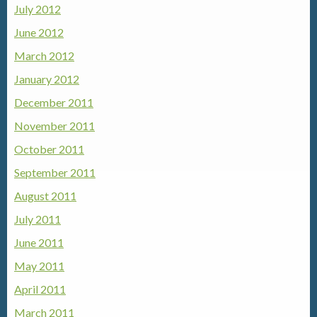
July 2012
June 2012
March 2012
January 2012
December 2011
November 2011
October 2011
September 2011
August 2011
July 2011
June 2011
May 2011
April 2011
March 2011