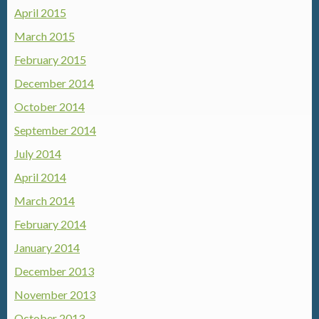
April 2015
March 2015
February 2015
December 2014
October 2014
September 2014
July 2014
April 2014
March 2014
February 2014
January 2014
December 2013
November 2013
October 2013