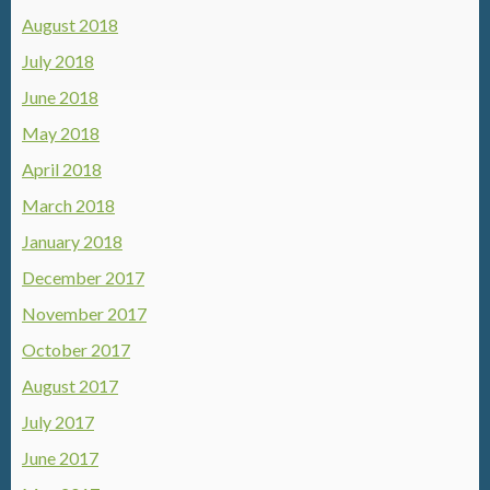
August 2018
July 2018
June 2018
May 2018
April 2018
March 2018
January 2018
December 2017
November 2017
October 2017
August 2017
July 2017
June 2017