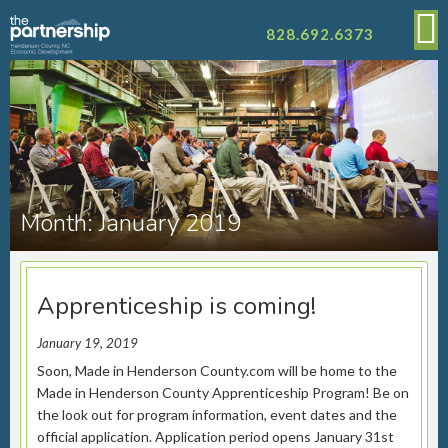
828.692.6373
Month:
January 2019
Apprenticeship is coming!
January 19, 2019
Soon, Made in Henderson County.com will be home to the
Made in Henderson County Apprenticeship Program! Be on
the look out for program information, event dates and the
official application. Application period opens January 31st