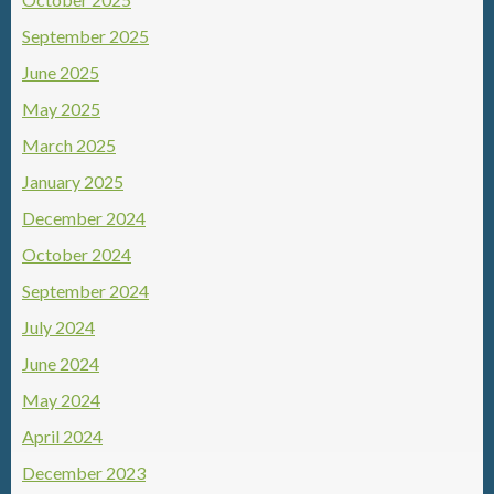
September 2025
June 2025
May 2025
March 2025
January 2025
December 2024
October 2024
September 2024
July 2024
June 2024
May 2024
April 2024
December 2023