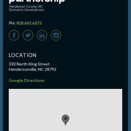
PH:
828.692.6373
F
T
L
I
LOCATION
330 North King Street
Hendersonville, NC 28792
Google Directions