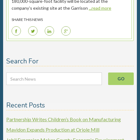
180,000-square-foot facility will be located at the
company’s existing site at the Garrison
...read more
SHARE THIS NEWS
F
T
L
G
Search For
Recent Posts
Partnership Writes Children’s Book on Manufacturing
Mavidon Expands Production at Oriole Mill
Jabil Expansion Makes County Economic Development