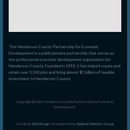
The Henderson County Partnership for Economic
Development is a public/private partnership that serves as
the professional economic development organization for
Henderson County. Founded in 1993, it has helped create and
retain over 3,500 jobs and bring almost $1 billion of taxable
investment to Henderson County.
Copyright © 2022 Henderson County Partnership for Economic
Development.
Design by
828:design
, Development by
Applied Solutions Group