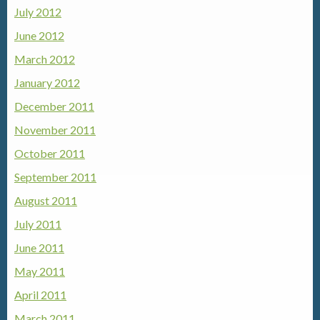
July 2012
June 2012
March 2012
January 2012
December 2011
November 2011
October 2011
September 2011
August 2011
July 2011
June 2011
May 2011
April 2011
March 2011