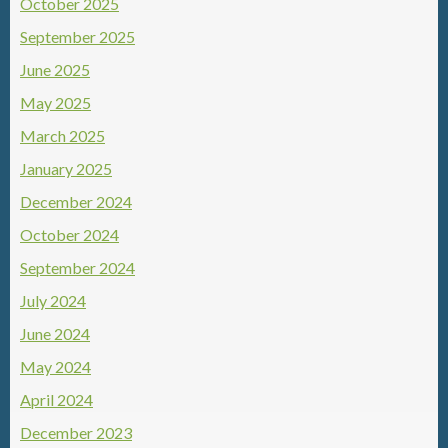
October 2025
September 2025
June 2025
May 2025
March 2025
January 2025
December 2024
October 2024
September 2024
July 2024
June 2024
May 2024
April 2024
December 2023