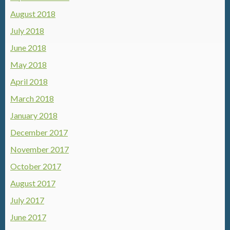
August 2018
July 2018
June 2018
May 2018
April 2018
March 2018
January 2018
December 2017
November 2017
October 2017
August 2017
July 2017
June 2017