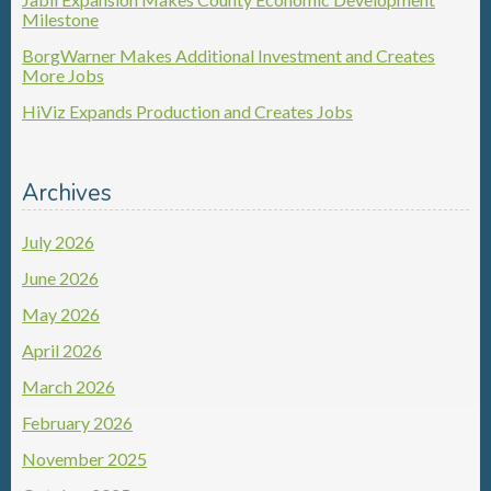
Milestone
BorgWarner Makes Additional Investment and Creates
More Jobs
HiViz Expands Production and Creates Jobs
Archives
July 2026
June 2026
May 2026
April 2026
March 2026
February 2026
November 2025