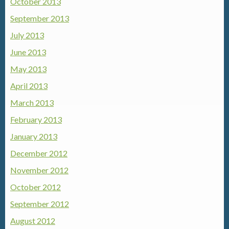
October 2013
September 2013
July 2013
June 2013
May 2013
April 2013
March 2013
February 2013
January 2013
December 2012
November 2012
October 2012
September 2012
August 2012