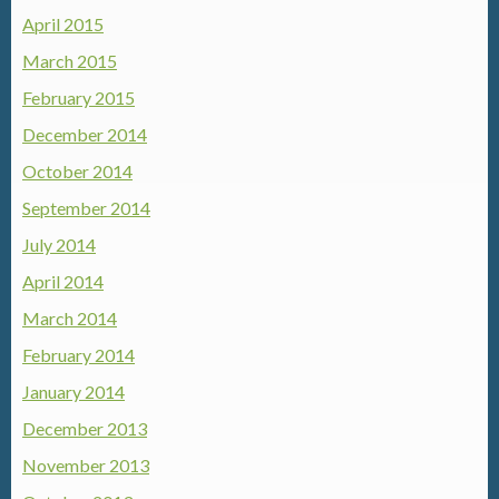
April 2015
March 2015
February 2015
December 2014
October 2014
September 2014
July 2014
April 2014
March 2014
February 2014
January 2014
December 2013
November 2013