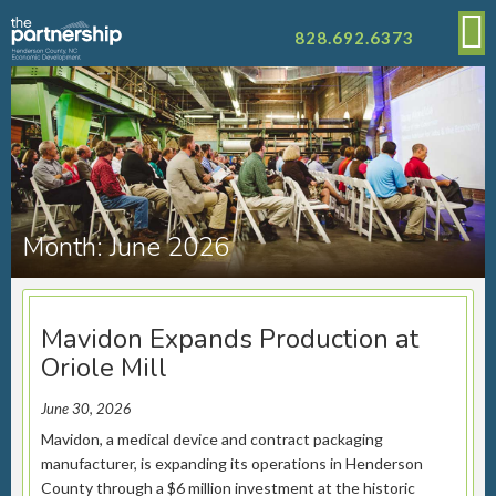
828.692.6373
Month:
June 2026
Mavidon Expands Production at
Oriole Mill
June 30, 2026
Mavidon, a medical device and contract packaging
manufacturer, is expanding its operations in Henderson
County through a $6 million investment at the historic