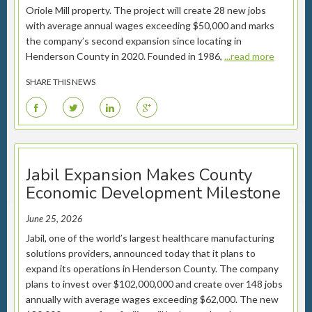
Oriole Mill property. The project will create 28 new jobs
with average annual wages exceeding $50,000 and marks
the company’s second expansion since locating in
Henderson County in 2020. Founded in 1986,
...read more
SHARE THIS NEWS
F
T
L
G
Jabil Expansion Makes County
Economic Development Milestone
June 25, 2026
Jabil, one of the world’s largest healthcare manufacturing
solutions providers, announced today that it plans to
expand its operations in Henderson County. The company
plans to invest over $102,000,000 and create over 148 jobs
annually with average wages exceeding $62,000. The new