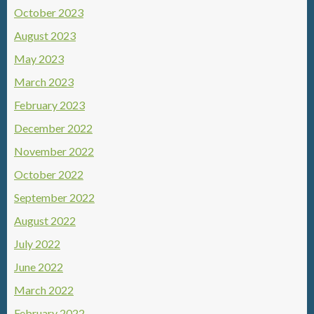
October 2023
August 2023
May 2023
March 2023
February 2023
December 2022
November 2022
October 2022
September 2022
August 2022
July 2022
June 2022
March 2022
February 2022