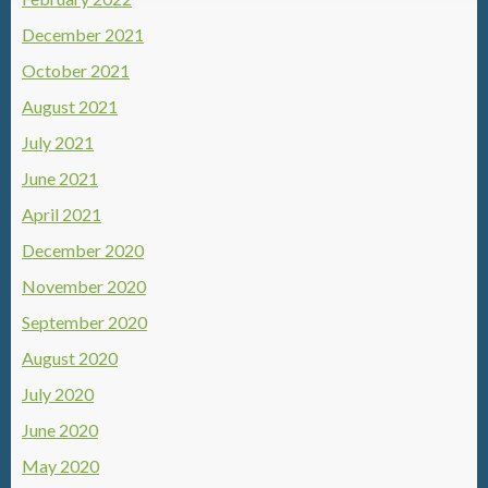
December 2021
October 2021
August 2021
July 2021
June 2021
April 2021
December 2020
November 2020
September 2020
August 2020
July 2020
June 2020
May 2020