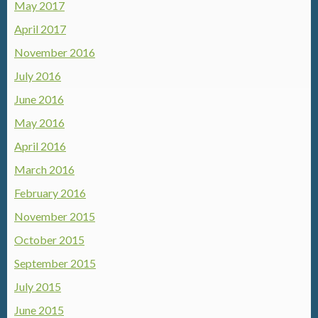
May 2017
April 2017
November 2016
July 2016
June 2016
May 2016
April 2016
March 2016
February 2016
November 2015
October 2015
September 2015
July 2015
June 2015