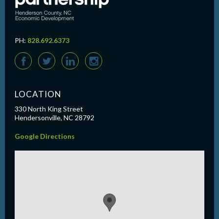
PH:
828.692.6373
F
T
L
I
LOCATION
330 North King Street
Hendersonville, NC 28792
Google Directions