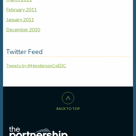
February 2011
January 2011
December 2010
Twitter Feed
Tweets by @HendersonCoEDC
^
BACK TO TOP