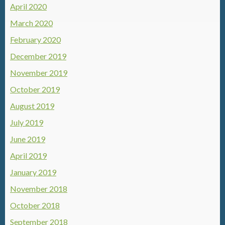
April 2020
March 2020
February 2020
December 2019
November 2019
October 2019
August 2019
July 2019
June 2019
April 2019
January 2019
November 2018
October 2018
September 2018