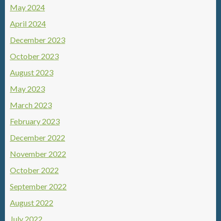
May 2024
April 2024
December 2023
October 2023
August 2023
May 2023
March 2023
February 2023
December 2022
November 2022
October 2022
September 2022
August 2022
July 2022