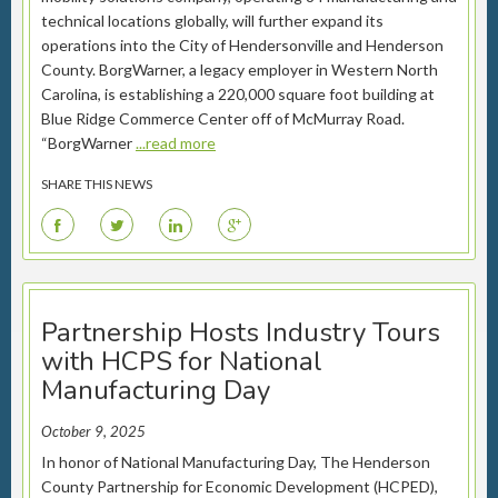
technical locations globally, will further expand its
operations into the City of Hendersonville and Henderson
County. BorgWarner, a legacy employer in Western North
Carolina, is establishing a 220,000 square foot building at
Blue Ridge Commerce Center off of McMurray Road.
“BorgWarner
...read more
SHARE THIS NEWS
F
T
L
G
Partnership Hosts Industry Tours
with HCPS for National
Manufacturing Day
October 9, 2025
In honor of National Manufacturing Day, The Henderson
County Partnership for Economic Development (HCPED),