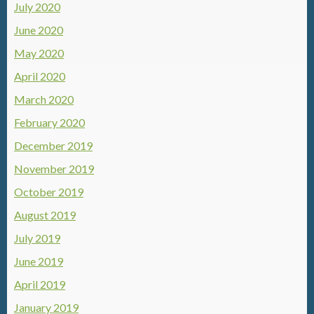
July 2020
June 2020
May 2020
April 2020
March 2020
February 2020
December 2019
November 2019
October 2019
August 2019
July 2019
June 2019
April 2019
January 2019