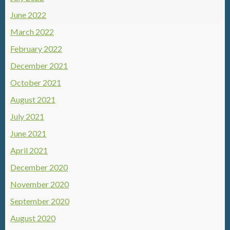
June 2022
March 2022
February 2022
December 2021
October 2021
August 2021
July 2021
June 2021
April 2021
December 2020
November 2020
September 2020
August 2020