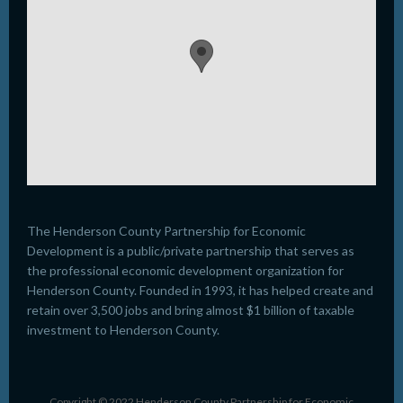
The Henderson County Partnership for Economic
Development is a public/private partnership that serves as
the professional economic development organization for
Henderson County. Founded in 1993, it has helped create and
retain over 3,500 jobs and bring almost $1 billion of taxable
investment to Henderson County.
Copyright © 2022 Henderson County Partnership for Economic