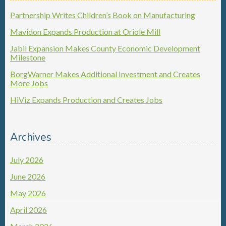
Partnership Writes Children’s Book on Manufacturing
Mavidon Expands Production at Oriole Mill
Jabil Expansion Makes County Economic Development
Milestone
BorgWarner Makes Additional Investment and Creates
More Jobs
HiViz Expands Production and Creates Jobs
Archives
July 2026
June 2026
May 2026
April 2026