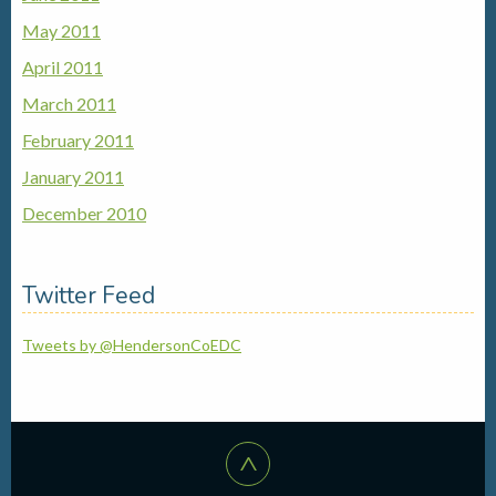
May 2011
April 2011
March 2011
February 2011
January 2011
December 2010
Twitter Feed
Tweets by @HendersonCoEDC
^