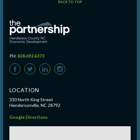
BACK TO TOP
PH:
828.692.6373
F
T
L
I
LOCATION
330 North King Street
Hendersonville, NC 28792
Google Directions