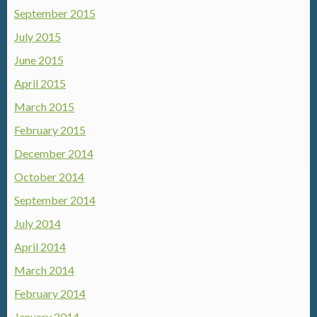
September 2015
July 2015
June 2015
April 2015
March 2015
February 2015
December 2014
October 2014
September 2014
July 2014
April 2014
March 2014
February 2014
January 2014