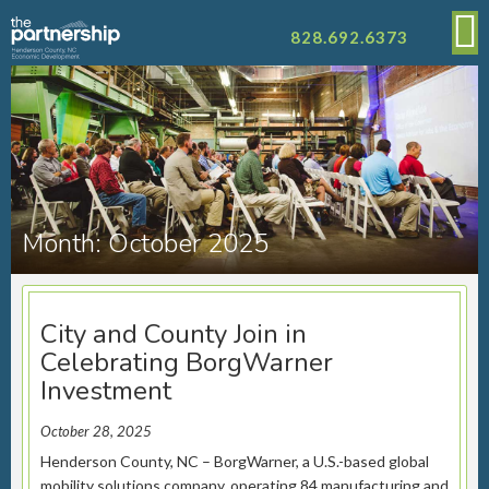
828.692.6373
Month:
October 2025
City and County Join in
Celebrating BorgWarner
Investment
October 28, 2025
Henderson County, NC – BorgWarner, a U.S.-based global
mobility solutions company, operating 84 manufacturing and