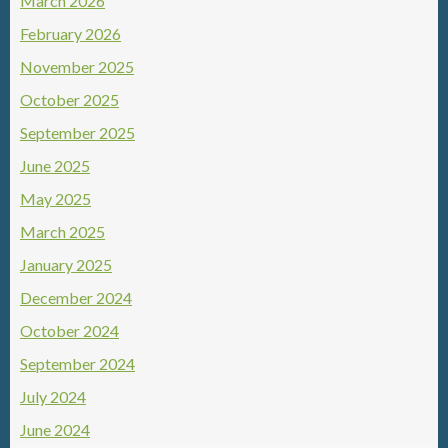
March 2026
February 2026
November 2025
October 2025
September 2025
June 2025
May 2025
March 2025
January 2025
December 2024
October 2024
September 2024
July 2024
June 2024