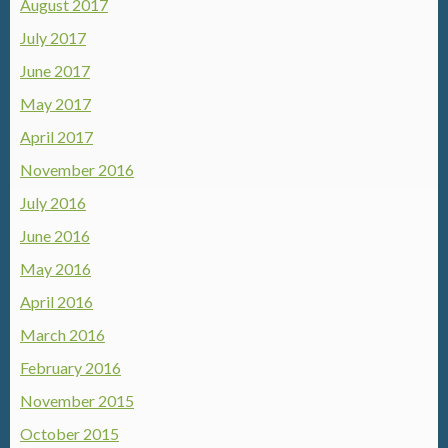
August 2017
July 2017
June 2017
May 2017
April 2017
November 2016
July 2016
June 2016
May 2016
April 2016
March 2016
February 2016
November 2015
October 2015