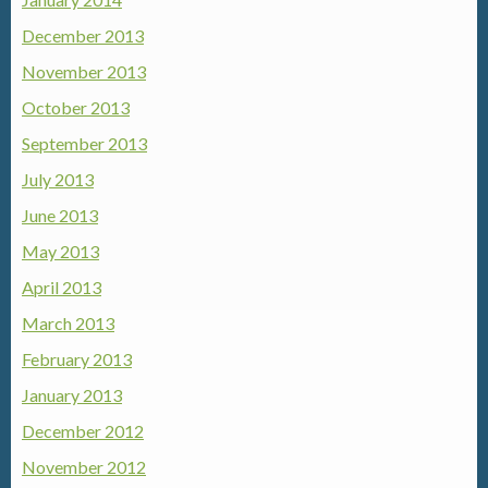
December 2013
November 2013
October 2013
September 2013
July 2013
June 2013
May 2013
April 2013
March 2013
February 2013
January 2013
December 2012
November 2012