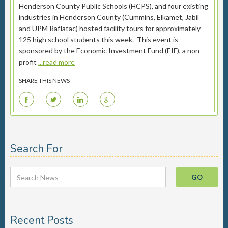
Henderson County Public Schools (HCPS), and four existing
industries in Henderson County (Cummins, Elkamet, Jabil
and UPM Raflatac) hosted facility tours for approximately
125 high school students this week. This event is
sponsored by the Economic Investment Fund (EIF), a non-
profit
...read more
SHARE THIS NEWS
F
T
L
G
Search For
Recent Posts