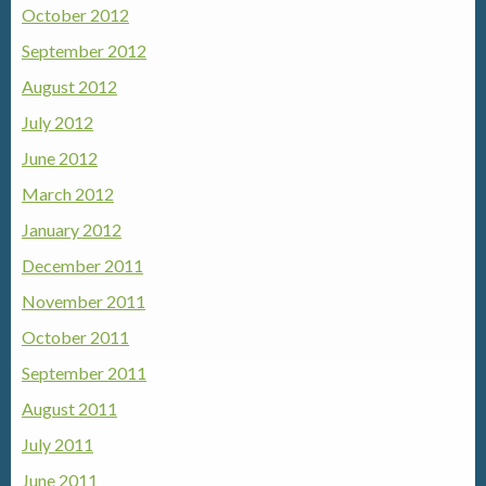
October 2012
September 2012
August 2012
July 2012
June 2012
March 2012
January 2012
December 2011
November 2011
October 2011
September 2011
August 2011
July 2011
June 2011