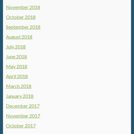
November 2018
October 2018
September 2018
August 2018
July 2018
June 2018
May 2018
April 2018
March 2018
January 2018
December 2017
November 2017
October 2017