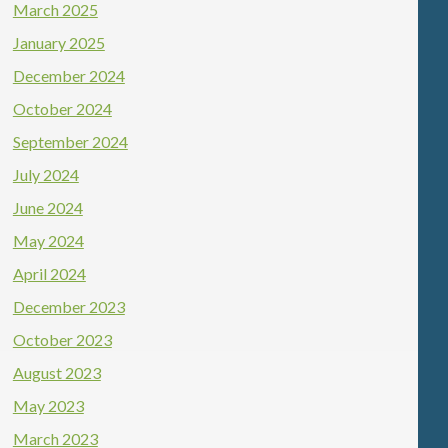
March 2025
January 2025
December 2024
October 2024
September 2024
July 2024
June 2024
May 2024
April 2024
December 2023
October 2023
August 2023
May 2023
March 2023