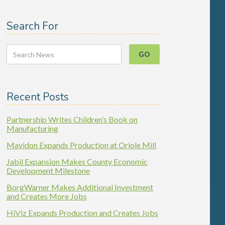
Search For
Recent Posts
Partnership Writes Children’s Book on
Manufacturing
Mavidon Expands Production at Oriole Mill
Jabil Expansion Makes County Economic
Development Milestone
BorgWarner Makes Additional Investment
and Creates More Jobs
HiViz Expands Production and Creates Jobs