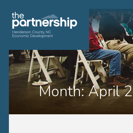
Month:
April 