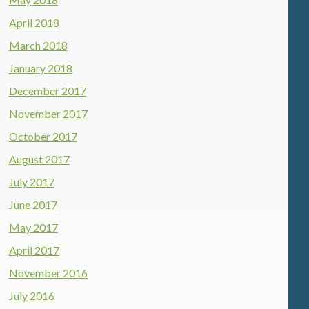
April 2018
March 2018
January 2018
December 2017
November 2017
October 2017
August 2017
July 2017
June 2017
May 2017
April 2017
November 2016
July 2016