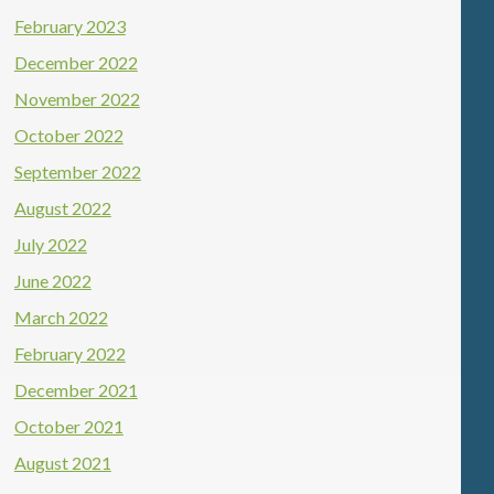
February 2023
December 2022
November 2022
October 2022
September 2022
August 2022
July 2022
June 2022
March 2022
February 2022
December 2021
October 2021
August 2021