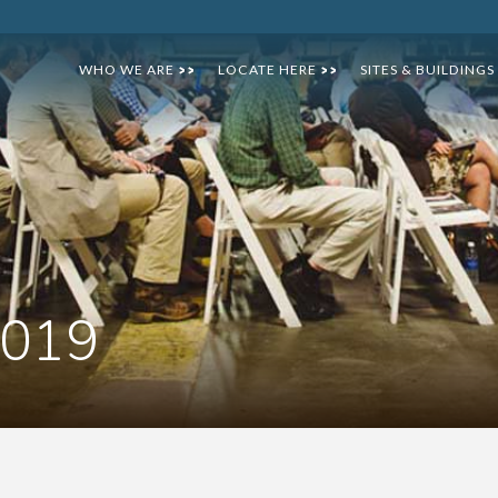
WHO WE ARE
LOCATE HERE
SITES & BUILDINGS
>>
>>
2019