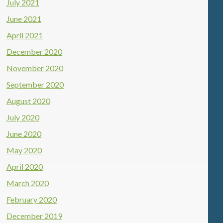
July 2021
June 2021
April 2021
December 2020
November 2020
September 2020
August 2020
July 2020
June 2020
May 2020
April 2020
March 2020
February 2020
December 2019