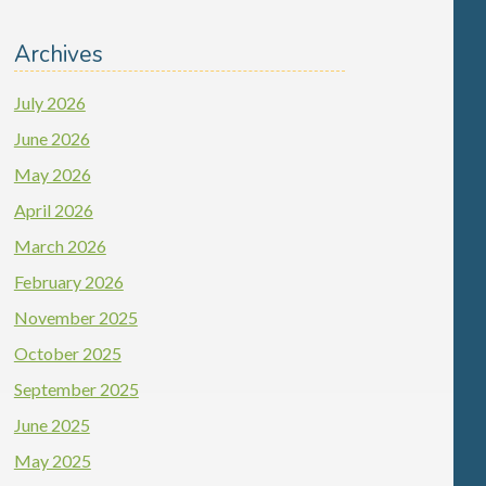
Archives
July 2026
June 2026
May 2026
April 2026
March 2026
February 2026
November 2025
October 2025
September 2025
June 2025
May 2025