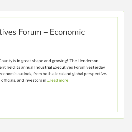
tives Forum – Economic
ounty is in great shape and growing! The Henderson
t held its annual Industrial Executives Forum yesterday,
economic outlook, from both a local and global perspective.
officials, and investors in
...read more