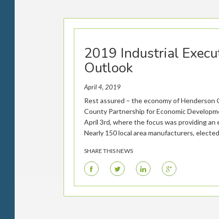
2019 Industrial Execu
Outlook
April 4, 2019
Rest assured – the economy of Henderson C
County Partnership for Economic Developmen
April 3rd, where the focus was providing an 
Nearly 150 local area manufacturers, elected 
SHARE THIS NEWS
F
T
L
G