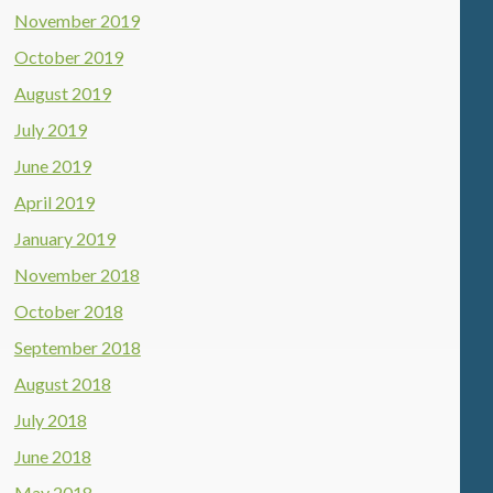
November 2019
October 2019
August 2019
July 2019
June 2019
April 2019
January 2019
November 2018
October 2018
September 2018
August 2018
July 2018
June 2018
May 2018