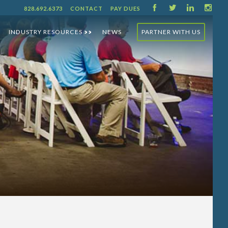
F
T
L
I
828.692.6373
CONTACT
PAY DUES
INDUSTRY RESOURCES
NEWS
PARTNER WITH US
>>