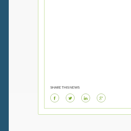
SHARE THIS NEWS
F
T
L
G