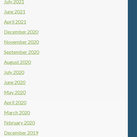
July 2021
June 2021
April 2021
December 2020
November 2020
September 2020
August 2020
July 2020
June 2020
May 2020
April 2020
March 2020
February 2020
December 2019