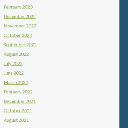
February 2023
December 2022
November 2022
October 2022
September 2022
August 2022
July 2022
June 2022
March 2022
February 2022
December 2021
October 2021
August 2021