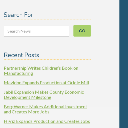
Search For
Recent Posts
Partnership Writes Children’s Book on
Manufacturing
Mavidon Expands Production at Oriole Mill
Jabil Expansion Makes County Economic
Development Milestone
BorgWarner Makes Additional Investment
and Creates More Jobs
HiViz Expands Production and Creates Jobs