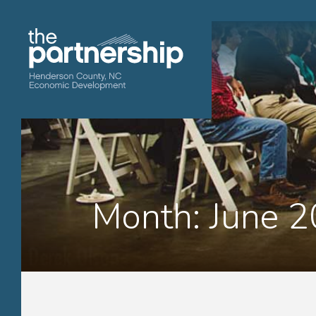
Month:
June 