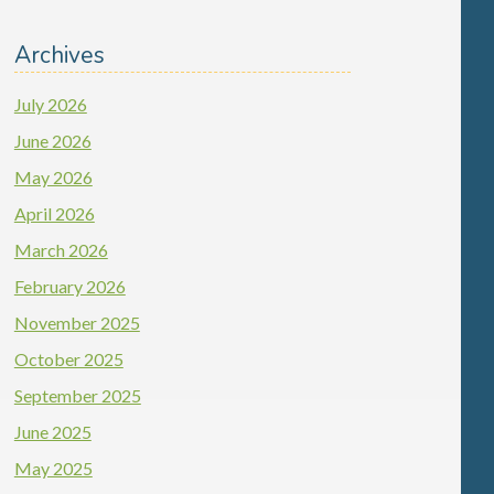
Archives
July 2026
June 2026
May 2026
April 2026
March 2026
February 2026
November 2025
October 2025
September 2025
June 2025
May 2025