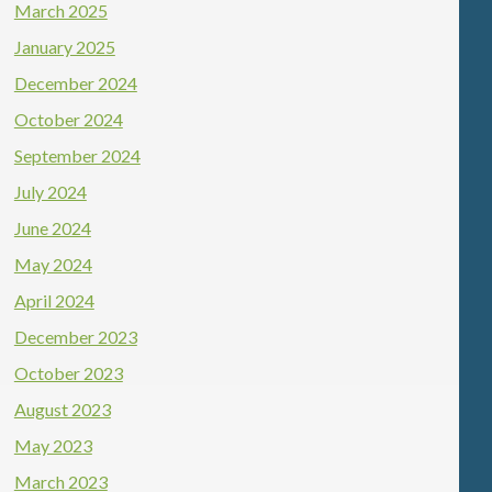
March 2025
January 2025
December 2024
October 2024
September 2024
July 2024
June 2024
May 2024
April 2024
December 2023
October 2023
August 2023
May 2023
March 2023