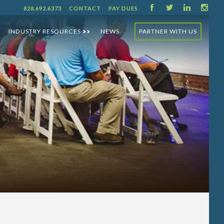
F
T
L
I
828.692.6373
CONTACT
PAY DUES
INDUSTRY RESOURCES
NEWS
PARTNER WITH US
>>