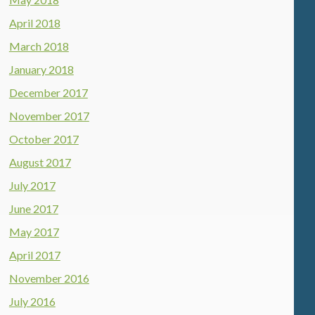
April 2018
March 2018
January 2018
December 2017
November 2017
October 2017
August 2017
July 2017
June 2017
May 2017
April 2017
November 2016
July 2016