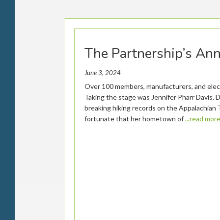
The Partnership’s An
June 3, 2024
Over 100 members, manufacturers, and electe
Taking the stage was Jennifer Pharr Davis. 
breaking hiking records on the Appalachian T
fortunate that her hometown of
...read mor