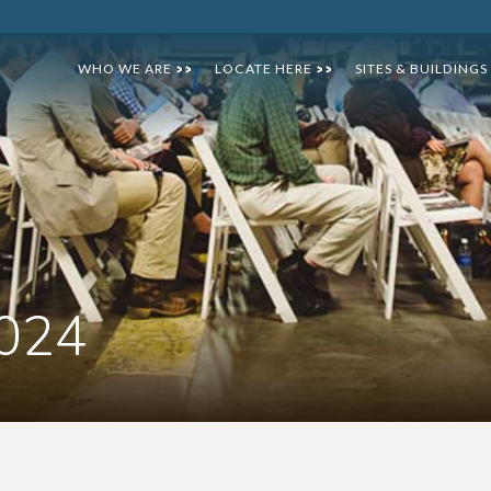
WHO WE ARE
LOCATE HERE
SITES & BUILDINGS
>>
>>
2024