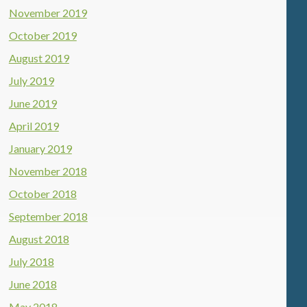
November 2019
October 2019
August 2019
July 2019
June 2019
April 2019
January 2019
November 2018
October 2018
September 2018
August 2018
July 2018
June 2018
May 2018