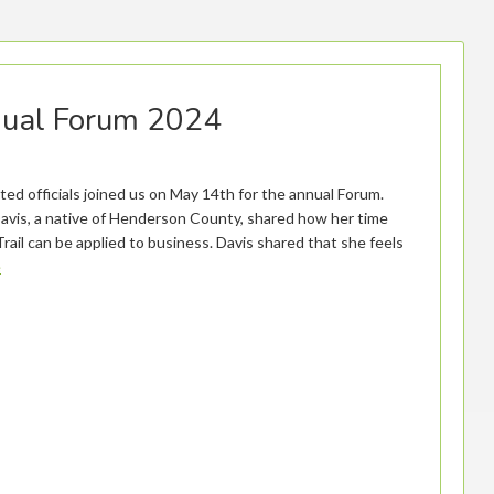
nual Forum 2024
d officials joined us on May 14th for the annual Forum.
Davis, a native of Henderson County, shared how her time
rail can be applied to business. Davis shared that she feels
e