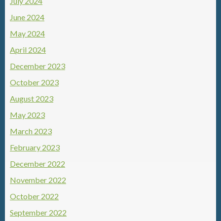
July 2024
June 2024
May 2024
April 2024
December 2023
October 2023
August 2023
May 2023
March 2023
February 2023
December 2022
November 2022
October 2022
September 2022