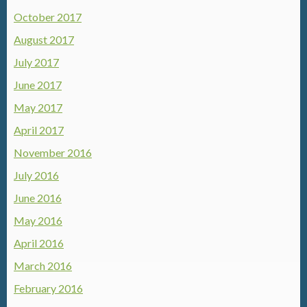
October 2017
August 2017
July 2017
June 2017
May 2017
April 2017
November 2016
July 2016
June 2016
May 2016
April 2016
March 2016
February 2016