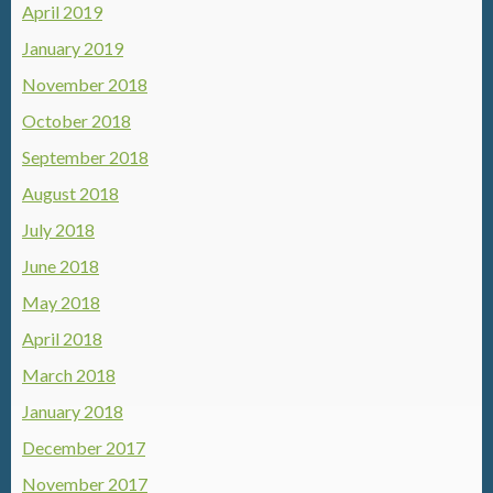
April 2019
January 2019
November 2018
October 2018
September 2018
August 2018
July 2018
June 2018
May 2018
April 2018
March 2018
January 2018
December 2017
November 2017