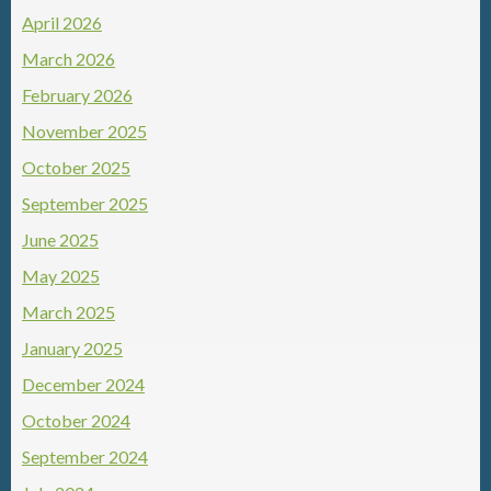
April 2026
March 2026
February 2026
November 2025
October 2025
September 2025
June 2025
May 2025
March 2025
January 2025
December 2024
October 2024
September 2024