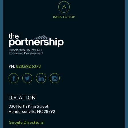
^
BACK TO TOP
PH:
828.692.6373
F
T
L
I
LOCATION
330 North King Street
Hendersonville, NC 28792
Google Directions