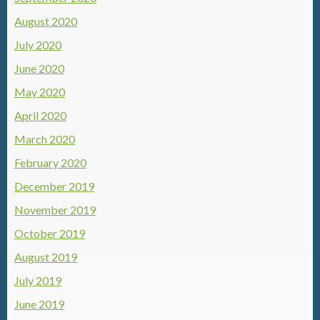
August 2020
July 2020
June 2020
May 2020
April 2020
March 2020
February 2020
December 2019
November 2019
October 2019
August 2019
July 2019
June 2019