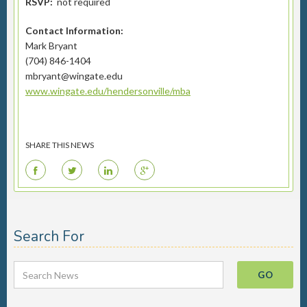
RSVP:
not required
Contact Information:
Mark Bryant
(704) 846-1404
mbryant@wingate.edu
www.wingate.edu/hendersonville/mba
SHARE THIS NEWS
F
T
L
G
Search For