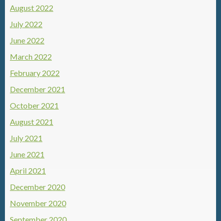
August 2022
July 2022
June 2022
March 2022
February 2022
December 2021
October 2021
August 2021
July 2021
June 2021
April 2021
December 2020
November 2020
September 2020