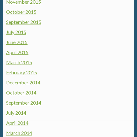
November 2015
October 2015
September 2015
July 2015
June 2015
April 2015
March 2015
February 2015
December 2014
October 2014
September 2014
July 2014
April 2014
March 2014