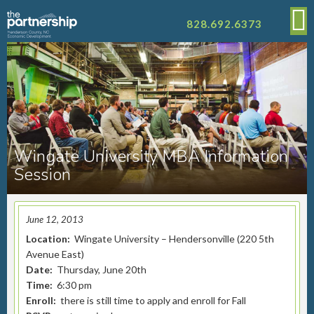
828.692.6373
Wingate University MBA Information
Session
June 12, 2013
Location:
Wingate University – Hendersonville (220 5th
Avenue East)
Date:
Thursday, June 20th
Time:
6:30 pm
Enroll:
there is still time to apply and enroll for Fall