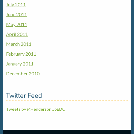
July 2011
June 2011
May 2011
April 2011
March 2011
February 2011
January 2011
December 2010
Twitter Feed
Tweets by @HendersonCoEDC