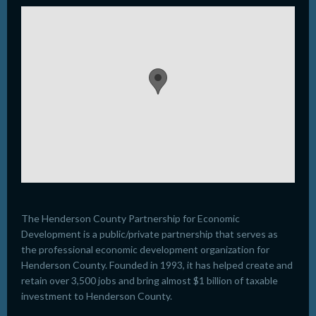
The Henderson County Partnership for Economic
Development is a public/private partnership that serves as
the professional economic development organization for
Henderson County. Founded in 1993, it has helped create and
retain over 3,500 jobs and bring almost $1 billion of taxable
investment to Henderson County.