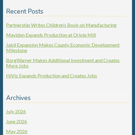
Recent Posts
Partnership Writes Children’s Book on Manufacturing
Mavidon Expands Production at Oriole Mill
Jabil Expansion Makes County Economic Development
Milestone
BorgWarner Makes Additional Investment and Creates
More Jobs
HiViz Expands Production and Creates Jobs
Archives
July 2026
June 2026
May 2026