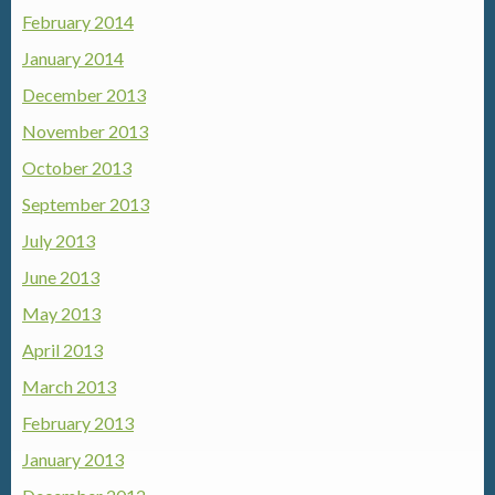
February 2014
January 2014
December 2013
November 2013
October 2013
September 2013
July 2013
June 2013
May 2013
April 2013
March 2013
February 2013
January 2013