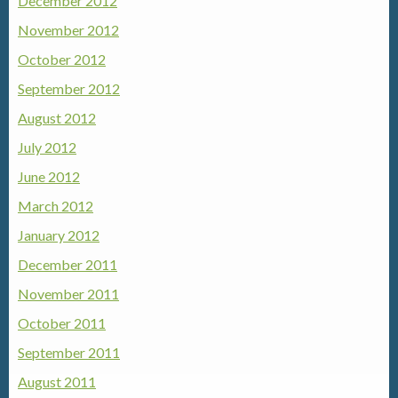
December 2012
November 2012
October 2012
September 2012
August 2012
July 2012
June 2012
March 2012
January 2012
December 2011
November 2011
October 2011
September 2011
August 2011