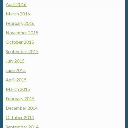
April 2016
March 2016
February 2016
November 2015
October 2015
September 2015
July 2015
June 2015
April 2015
March 2015
February 2015
December 2014
October 2014
September 2014