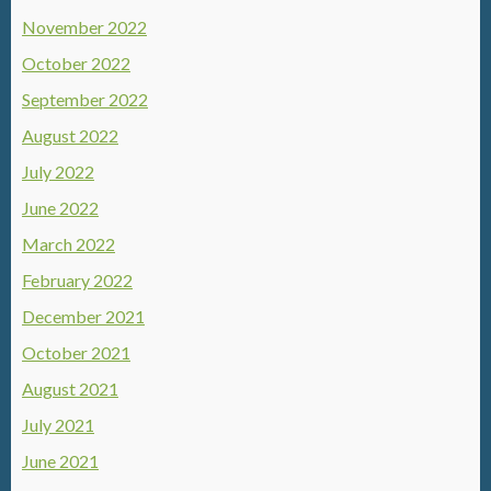
November 2022
October 2022
September 2022
August 2022
July 2022
June 2022
March 2022
February 2022
December 2021
October 2021
August 2021
July 2021
June 2021