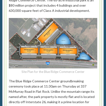
Ridge Commerce Center. The 65-acre industrial park is an
$80 million project that includes 4 buildings and over
630,000 square feet of Class A industrial development.
Site Plan for the Blue Ridge Commerce Center
The Blue Ridge Commerce Center groundbreaking
ceremony took place at 11:30am on Thursday at 337
McMurray Road in Flat Rock. Unlike the mountain range its
named after, the park property is mostly flat and is located
directly off Interstate 26, making it a prime location for