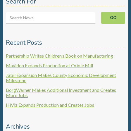
Search For
Recent Posts
Partnership Writes Children’s Book on Manufacturing
Mavidon Expands Production at Oriole Mill
Jabil Expansion Makes County Economic Development
Milestone
BorgWarner Makes Additional Investment and Creates
More Jobs
HiViz Expands Production and Creates Jobs
Archives