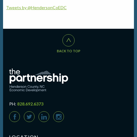
Tweets by @HendersonCoEDC
^
BACK TO TOP
PH:
828.692.6373
F
T
L
I