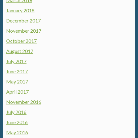
March 2018
January 2018
December 2017
November 2017
October 2017
August 2017
July 2017
June 2017
May 2017
April 2017
November 2016
July 2016
June 2016
May 2016