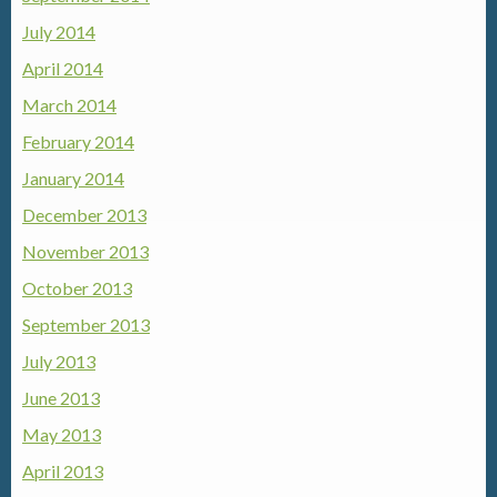
July 2014
April 2014
March 2014
February 2014
January 2014
December 2013
November 2013
October 2013
September 2013
July 2013
June 2013
May 2013
April 2013