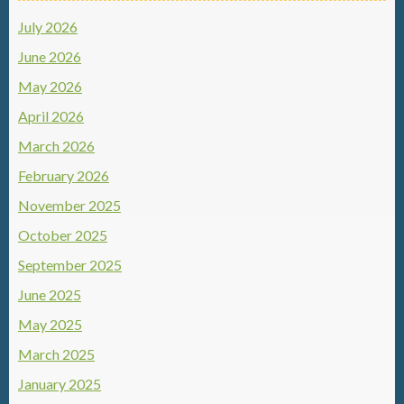
July 2026
June 2026
May 2026
April 2026
March 2026
February 2026
November 2025
October 2025
September 2025
June 2025
May 2025
March 2025
January 2025