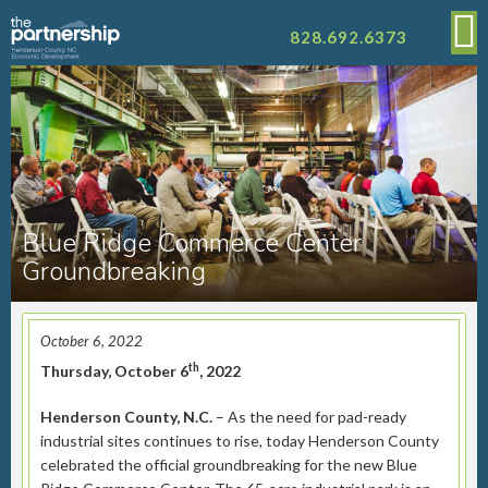
828.692.6373
Blue Ridge Commerce Center
Groundbreaking
October 6, 2022
th
Thursday, October 6
, 2022
Henderson County, N.C.
– As the need for pad-ready
industrial sites continues to rise, today Henderson County
celebrated the official groundbreaking for the new Blue