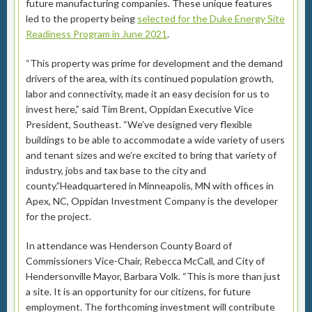
future manufacturing companies. These unique features
led to the property being
selected for the Duke Energy Site
Readiness Program in June 2021
.
“This property was prime for development and the demand
drivers of the area, with its continued population growth,
labor and connectivity, made it an easy decision for us to
invest here,” said Tim Brent, Oppidan Executive Vice
President, Southeast. “We’ve designed very flexible
buildings to be able to accommodate a wide variety of users
and tenant sizes and we’re excited to bring that variety of
industry, jobs and tax base to the city and
county.”Headquartered in Minneapolis, MN with offices in
Apex, NC, Oppidan Investment Company is the developer
for the project.
In attendance was Henderson County Board of
Commissioners Vice-Chair, Rebecca McCall, and City of
Hendersonville Mayor, Barbara Volk. “This is more than just
a site. It is an opportunity for our citizens, for future
employment. The forthcoming investment will contribute