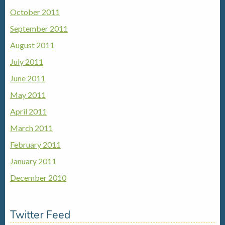
October 2011
September 2011
August 2011
July 2011
June 2011
May 2011
April 2011
March 2011
February 2011
January 2011
December 2010
Twitter Feed