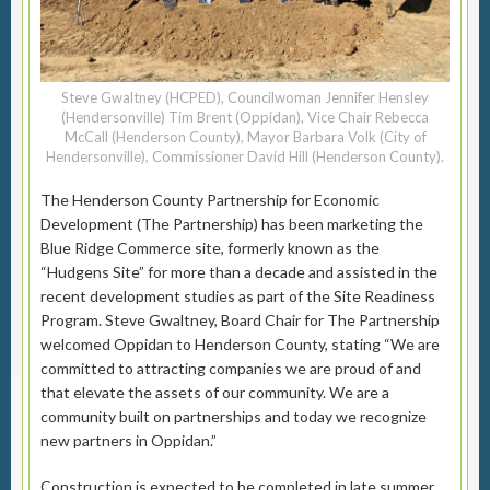
Steve Gwaltney (HCPED), Councilwoman Jennifer Hensley
(Hendersonville) Tim Brent (Oppidan), Vice Chair Rebecca
McCall (Henderson County), Mayor Barbara Volk (City of
Hendersonville), Commissioner David Hill (Henderson County).
The Henderson County Partnership for Economic
Development (The Partnership) has been marketing the
Blue Ridge Commerce site, formerly known as the
“Hudgens Site” for more than a decade and assisted in the
recent development studies as part of the Site Readiness
Program. Steve Gwaltney, Board Chair for The Partnership
welcomed Oppidan to Henderson County, stating “We are
committed to attracting companies we are proud of and
that elevate the assets of our community. We are a
community built on partnerships and today we recognize
new partners in Oppidan.”
Construction is expected to be completed in late summer