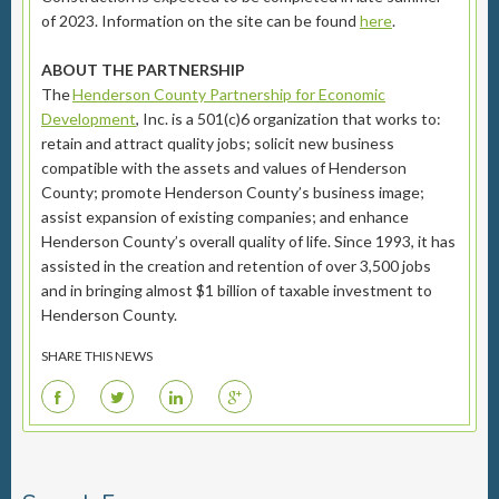
of 2023. Information on the site can be found
here
.
ABOUT THE PARTNERSHIP
The
Henderson County Partnership for Economic
Development
, Inc. is a 501(c)6 organization that works to:
retain and attract quality jobs; solicit new business
compatible with the assets and values of Henderson
County; promote Henderson County’s business image;
assist expansion of existing companies; and enhance
Henderson County’s overall quality of life. Since 1993, it has
assisted in the creation and retention of over 3,500 jobs
and in bringing almost $1 billion of taxable investment to
Henderson County.
SHARE THIS NEWS
F
T
L
G