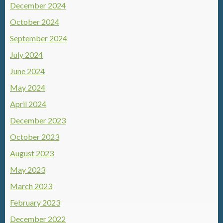
December 2024
October 2024
September 2024
July 2024
June 2024
May 2024
April 2024
December 2023
October 2023
August 2023
May 2023
March 2023
February 2023
December 2022