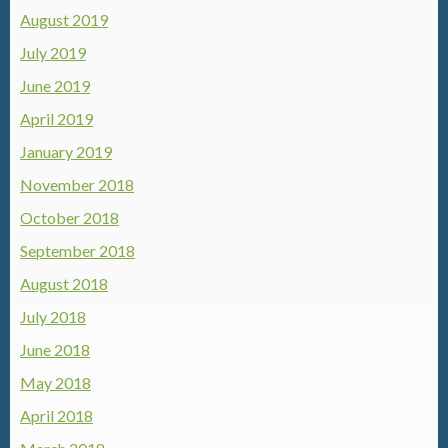
August 2019
July 2019
June 2019
April 2019
January 2019
November 2018
October 2018
September 2018
August 2018
July 2018
June 2018
May 2018
April 2018