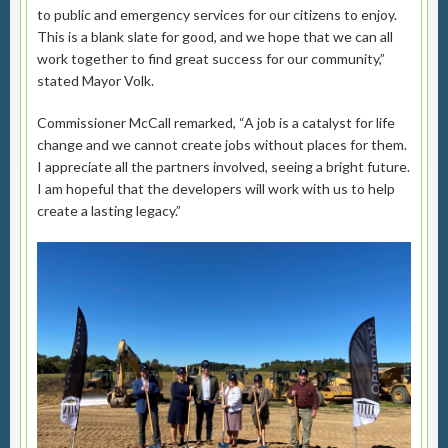
to public and emergency services for our citizens to enjoy.
This is a blank slate for good, and we hope that we can all
work together to find great success for our community,”
stated Mayor Volk.
Commissioner McCall remarked, “A job is a catalyst for life
change and we cannot create jobs without places for them.
I appreciate all the partners involved, seeing a bright future.
I am hopeful that the developers will work with us to help
create a lasting legacy.”