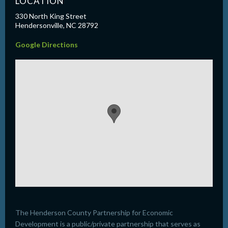
LOCATION
330 North King Street
Hendersonville, NC 28792
Google Directions
The Henderson County Partnership for Economic
Development is a public/private partnership that serves as