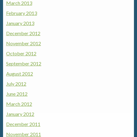
March 2013
February 2013
January 2013
December 2012
November 2012
October 2012
September 2012
August 2012
July 2012
June 2012
March 2012
January 2012
December 2011
November 2011