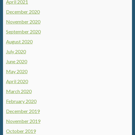
April 2021
December 2020
November 2020
September 2020
August 2020
July 2020
June 2020
May 2020
April 2020
March 2020
February 2020
December 2019
November 2019
October 2019